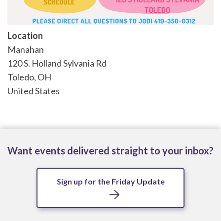
Location
Manahan
120 S. Holland Sylvania Rd
Toledo
,
OH
United States
Want events delivered straight to your inbox?
Sign up for the Friday Update