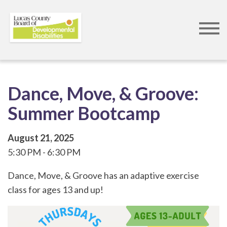
Skip
to
main
content
Dance, Move, & Groove:
Summer Bootcamp
August 21, 2025
5:30 PM
6:30 PM
Dance, Move, & Groove has an adaptive exercise
class for ages 13 and up!