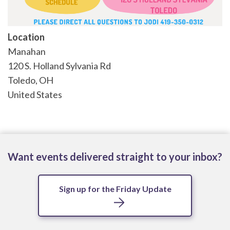
Location
Manahan
120 S. Holland Sylvania Rd
Toledo
,
OH
United States
Want events delivered straight to your inbox?
Sign up for the Friday Update