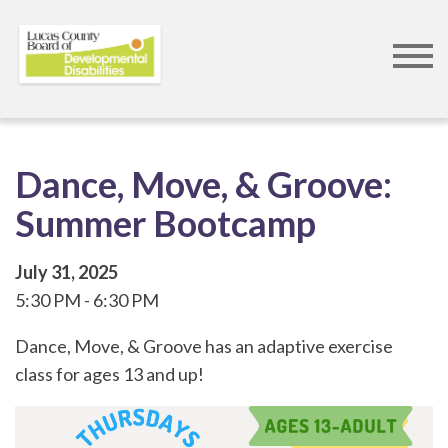
Skip
to
main
content
Dance, Move, & Groove:
Summer Bootcamp
July 31, 2025
5:30 PM
6:30 PM
Dance, Move, & Groove has an adaptive exercise
class for ages 13 and up!