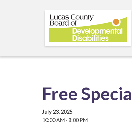
Skip
to
main
content
Free Speci
July 23, 2025
10:00 AM
8:00 PM