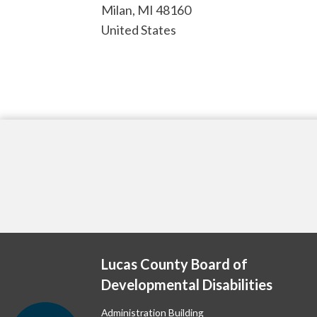
Milan
,
MI
48160
United States
Lucas County Board of
Developmental Disabilities
Administration Building