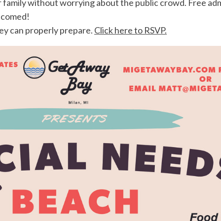
family without worrying about the public crowd. Free admi
elcomed!
hey can properly prepare.
Click here to RSVP.