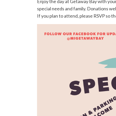
Enjoy the day at Getaway Bay with your 
special needs and family. Donations w
If you plan to attend, please RSVP so t