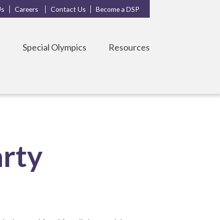
Us
Careers
Contact Us
Become a DSP
s
Special Olympics
Resources
arty