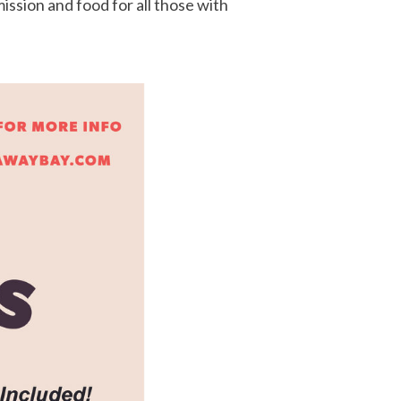
ssion and food for all those with