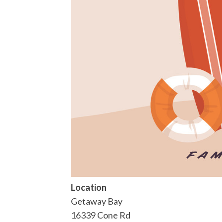
Location
Getaway Bay
16339 Cone Rd