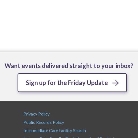
Want events delivered straight to your inbox?
Sign up for the Friday Update
Privacy Policy
Public Records Policy
Intermediate Care Facility Search