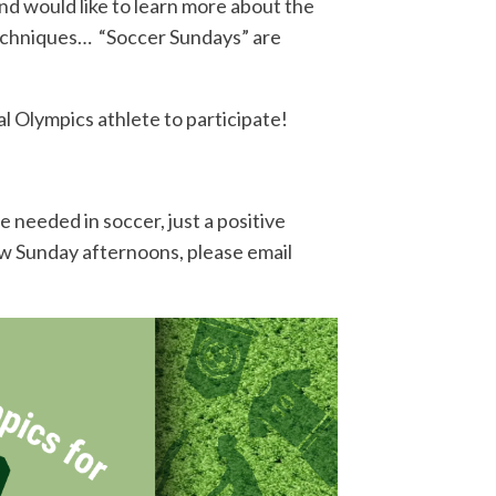
d would like to learn more about the
d techniques… “Soccer Sundays” are
al Olympics athlete to participate!
 needed in soccer, just a positive
few Sunday afternoons, please email