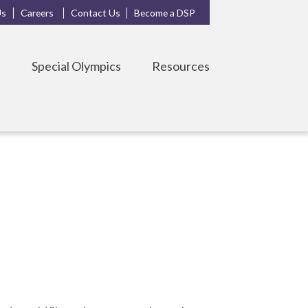
Us
Careers
Contact Us
Become a DSP
s
Special Olympics
Resources