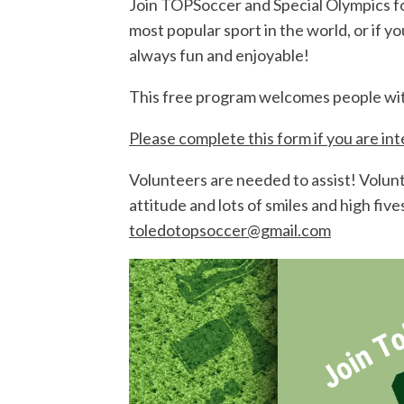
Join TOPSoccer and Special Olympics f
most popular sport in the world, or if 
always fun and enjoyable!
This free program welcomes people with d
Please complete this form if you are in
Volunteers are needed to assist! Volunte
attitude and lots of smiles and high fi
toledotopsoccer@gmail.com