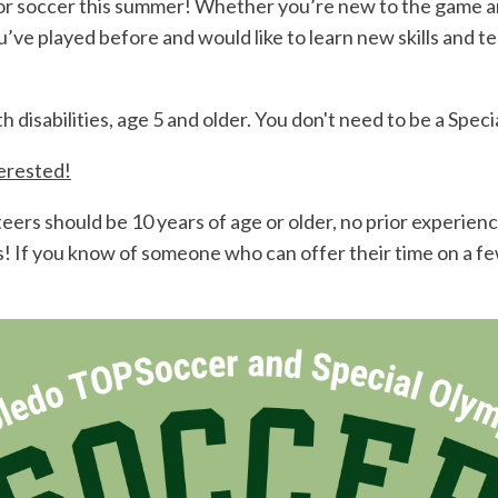
or soccer this summer! Whether you’re new to the game an
you’ve played before and would like to learn new skills an
isabilities, age 5 and older. You don't need to be a Speci
terested!
ers should be 10 years of age or older, no prior experience
ves! If you know of someone who can offer their time on a 