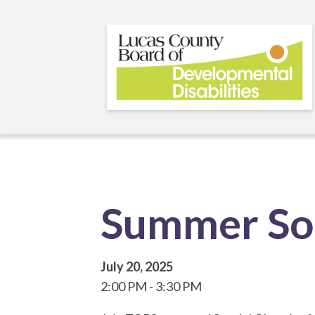
Skip
to
main
content
Summer So
July 20, 2025
2:00 PM
3:30 PM