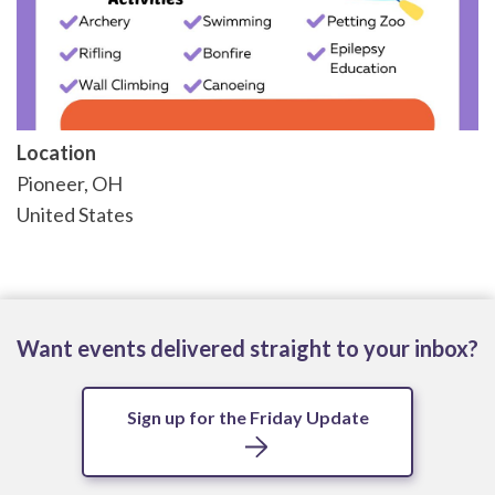
Location
Pioneer
,
OH
United States
Want events delivered straight to your inbox?
Sign up for the Friday Update