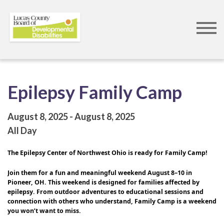
Skip
to
main
content
Epilepsy Family Camp
August 8, 2025
August 8, 2025
All Day
The Epilepsy Center of Northwest Ohio is ready for Family Camp!
Join them for a fun and meaningful weekend August 8–10 in 
Pioneer, OH. This weekend is designed for families affected by 
epilepsy. From outdoor adventures to educational sessions and 
connection with others who understand, Family Camp is a weekend 
you won’t want to miss.