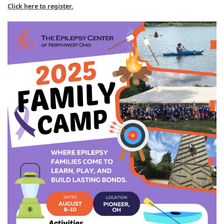
Click here to register.