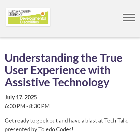
Skip
to
main
content
Understanding the True
User Experience with
Assistive Technology
July 17, 2025
6:00 PM
8:30 PM
​Get ready to geek out and have a blast at Tech Talk,
presented by Toledo Codes!