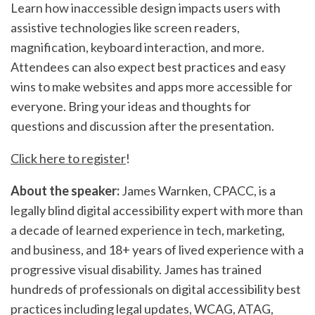
Learn how inaccessible design impacts users with
assistive technologies like screen readers,
magnification, keyboard interaction, and more.
Attendees can also expect best practices and easy
wins to make websites and apps more accessible for
everyone. Bring your ideas and thoughts for
questions and discussion after the presentation.
Click here to register
!
​About the speaker:
James Warnken, CPACC, is a
legally blind digital accessibility expert with more than
a decade of learned experience in tech, marketing,
and business, and 18+ years of lived experience with a
progressive visual disability. James has trained
hundreds of professionals on digital accessibility best
practices including legal updates, WCAG, ATAG,