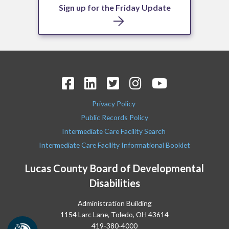
Sign up for the Friday Update
Privacy Policy
Public Records Policy
Intermediate Care Facility Search
Intermediate Care Facility Informational Booklet
Lucas County Board of Developmental
Disabilities
Administration Building
1154 Larc Lane, Toledo, OH 43614
419-380-4000