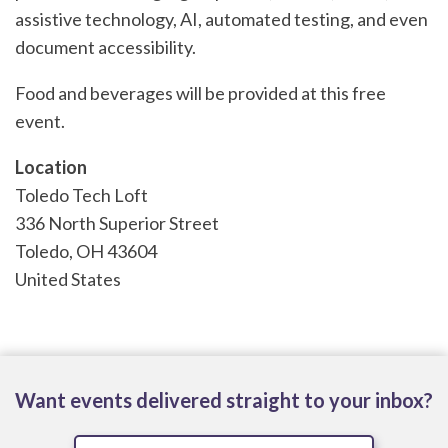
assistive technology, AI, automated testing, and even
document accessibility.
Food and beverages will be provided at this free
event.
Location
Toledo Tech Loft
336 North Superior Street
Toledo
,
OH
43604
United States
Want events delivered straight to your inbox?