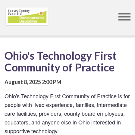
Skip
to
main
content
Ohio's Technology First
Community of Practice
August 8, 2025
2:00 PM
Ohio's Technology First Community of Practice is for 
people with lived experience, families, intermediate 
care facilities, providers, county board employees, 
educators, and anyone else in Ohio interested in 
supportive technology. 