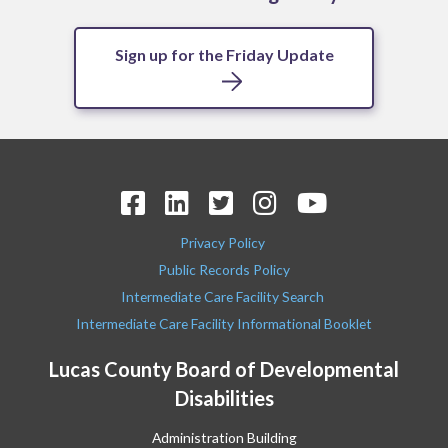
Sign up for the Friday Update
Privacy Policy
Public Records Policy
Intermediate Care Facility Search
Intermediate Care Facility Informational Booklet
Lucas County Board of Developmental
Disabilities
Administration Building