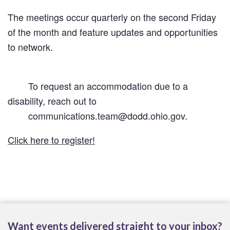
The meetings occur quarterly on the second Friday 
of the month and feature updates and opportunities 
to network.
        To request an accommodation due to a 
disability, reach out to

        communications.team@dodd.ohio.gov. 
Click here to register!
Want events delivered straight to your inbox?