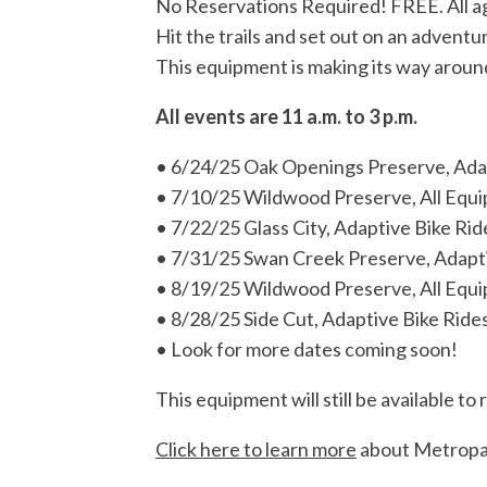
No Reservations Required! FREE. All ag
Hit the trails and set out on an advent
This equipment is making its way around
All events are 11 a.m. to 3 p.m.
• 6/24/25 Oak Openings Preserve, Adap
• 7/10/25 Wildwood Preserve, All Equi
• 7/22/25 Glass City, Adaptive Bike Rid
• 7/31/25 Swan Creek Preserve, Adapti
• 8/19/25 Wildwood Preserve, All Equi
• 8/28/25 Side Cut, Adaptive Bike Rides
• Look for more dates coming soon!
This equipment will still be available 
Click here to learn more
about Metropar