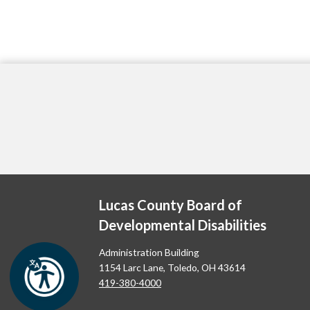
Lucas County Board of
Developmental Disabilities
Administration Building
1154 Larc Lane, Toledo, OH 43614
419-380-4000