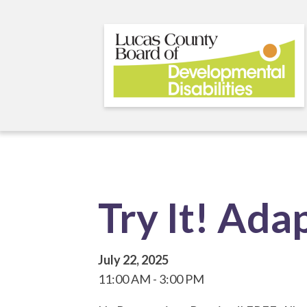
Skip
to
main
content
Try It! Ad
July 22, 2025
11:00 AM
3:00 PM