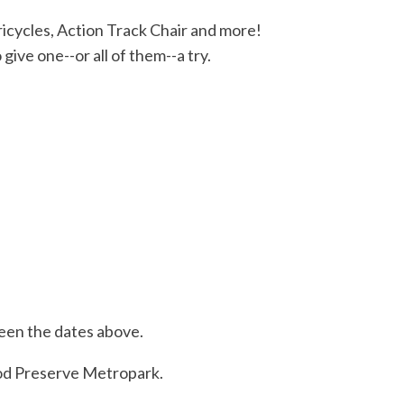
ricycles, Action Track Chair and more!
ive one--or all of them--a try.
ween the dates above.
od Preserve Metropark.