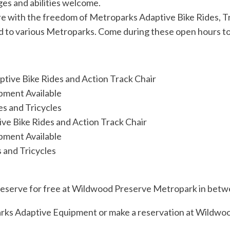
es and abilities welcome.
ure with the freedom of Metroparks Adaptive Bike Rides, T
 to various Metroparks. Come during these open hours to g
tive Bike Rides and Action Track Chair
pment Available
es and Tricycles
ve Bike Rides and Action Track Chair
pment Available
 and Tricycles
to reserve for free at Wildwood Preserve Metropark in bet
ks Adaptive Equipment or make a reservation at Wildwo