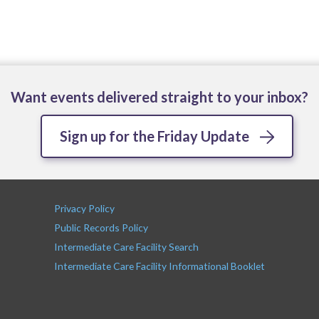
Want events delivered straight to your inbox?
Sign up for the Friday Update
Privacy Policy
Public Records Policy
Intermediate Care Facility Search
Intermediate Care Facility Informational Booklet