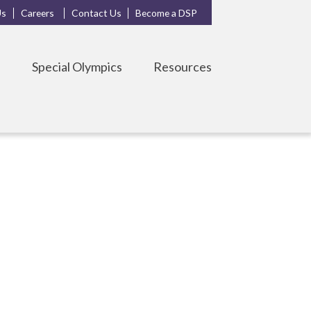
Us
Careers
Contact Us
Become a DSP
s
Special Olympics
Resources