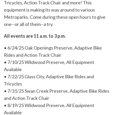
Tricycles, Action Track Chair and more! This
equipment is making its way around to various
Metroparks. Come during these open hours to give
one--or all of them--a try.
All events are 11 a.m. to 3 p.m.
• 6/24/25 Oak Openings Preserve, Adaptive Bike
Rides and Action Track Chair
• 7/10/25 Wildwood Preserve, All Equipment
Available
• 7/22/25 Glass City, Adaptive Bike Rides and
Tricycles
• 7/31/25 Swan Creek Preserve, Adaptive Bike Rides
and Action Track Chair
• 8/19/25 Wildwood Preserve, All Equipment
Available