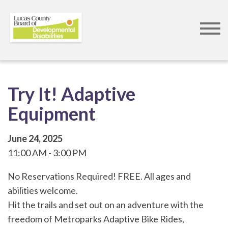
Skip
to
main
content
Try It! Adaptive
Equipment
June 24, 2025
11:00 AM
3:00 PM
No Reservations Required! FREE. All ages and
abilities welcome.
Hit the trails and set out on an adventure with the
freedom of Metroparks Adaptive Bike Rides,