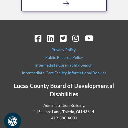
Privacy Policy
Public Records Policy
Intermediate Care Facility Search
Intermediate Care Facility Informational Booklet
Lucas County Board of Developmental
Disabilities
Administration Building
1154 Larc Lane, Toledo, OH 43614
419-380-4000