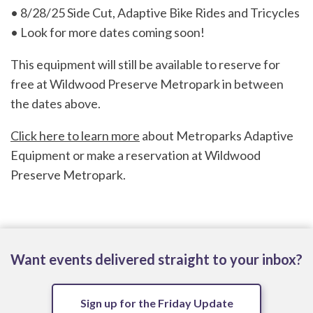
• 8/28/25 Side Cut, Adaptive Bike Rides and Tricycles
• Look for more dates coming soon!
This equipment will still be available to reserve for
free at Wildwood Preserve Metropark in between
the dates above.
Click here to learn more
about Metroparks Adaptive
Equipment or make a reservation at Wildwood
Preserve Metropark.
Want events delivered straight to your inbox?
Sign up for the Friday Update