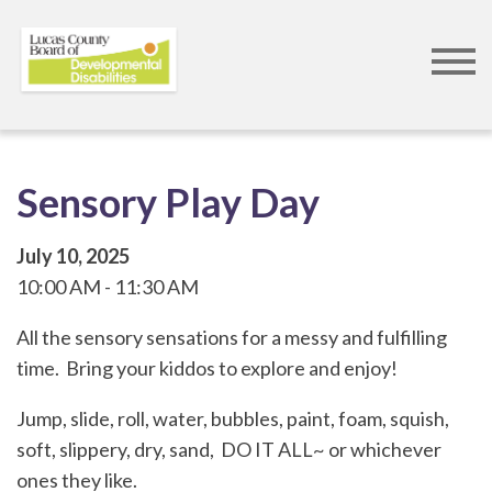
Skip
to
main
content
Sensory Play Day
July 10, 2025
10:00 AM
11:30 AM
All the sensory sensations for a messy and fulfilling
time. Bring your kiddos to explore and enjoy!
Jump, slide, roll, water, bubbles, paint, foam, squish,
soft, slippery, dry, sand, DO IT ALL~ or whichever
ones they like.