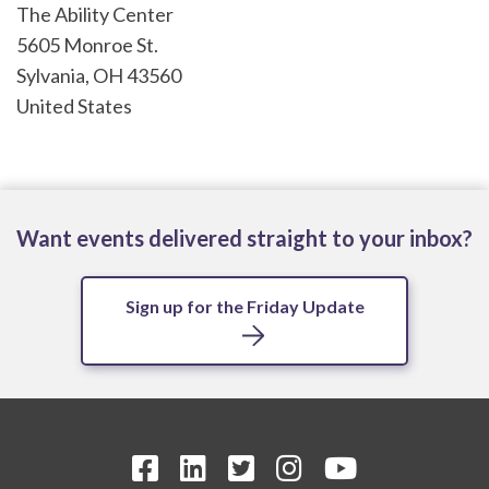
The Ability Center
5605 Monroe St.
Sylvania
,
OH
43560
United States
Want events delivered straight to your inbox?
Sign up for the Friday Update