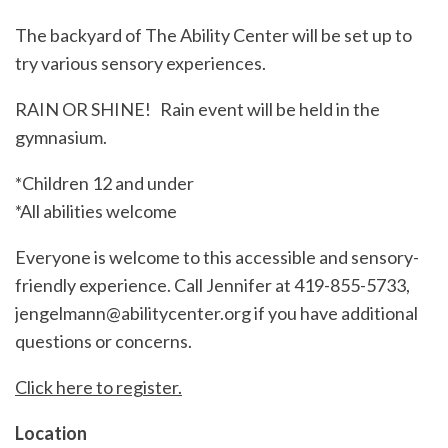
The backyard of The Ability Center will be set up to
try various sensory experiences.
RAIN OR SHINE! Rain event will be held in the
gymnasium.
*Children 12 and under
*All abilities welcome
Everyone is welcome to this accessible and sensory-
friendly experience. Call Jennifer at 419-855-5733,
jengelmann@abilitycenter.org if you have additional
questions or concerns.
Click here to register.
Location