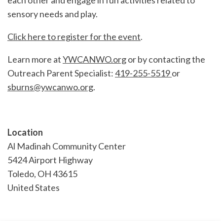
each other and engage in fun activities related to
sensory needs and play.
Click here to register for the event
.
Learn more at
YWCANWO.org
or by contacting the
Outreach Parent Specialist:
419-255-5519
or
sburns@ywcanwo.org
.
Location
Al Madinah Community Center
5424 Airport Highway
Toledo
,
OH
43615
United States