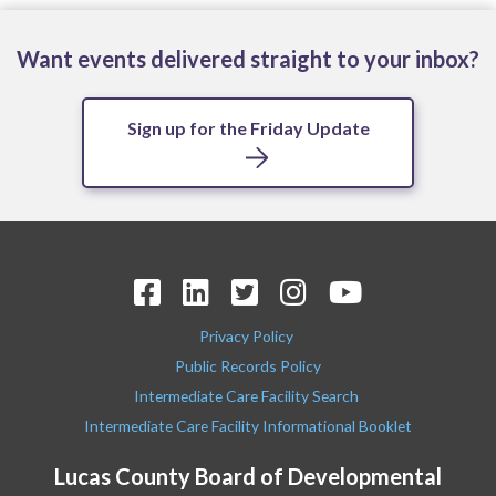
Want events delivered straight to your inbox?
Sign up for the Friday Update
Privacy Policy
Public Records Policy
Intermediate Care Facility Search
Intermediate Care Facility Informational Booklet
Lucas County Board of Developmental