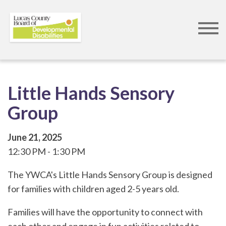
Skip
to
main
content
Little Hands Sensory
Group
June 21, 2025
12:30 PM
1:30 PM
The YWCA's Little Hands Sensory Group is designed
for families with children aged 2-5 years old.
Families will have the opportunity to connect with