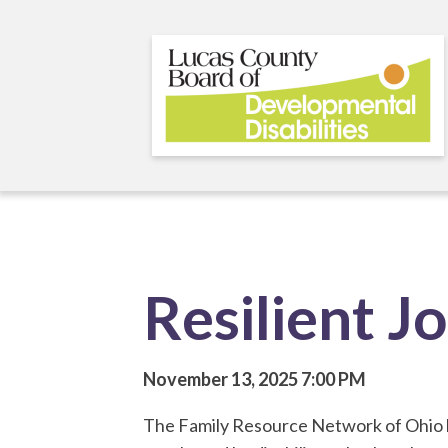
Skip
to
main
content
Resilient J
November 13, 2025
7:00 PM
The Family Resource Network of Ohio b