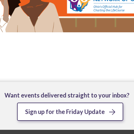
Want events delivered straight to your inbox?
Sign up for the Friday Update