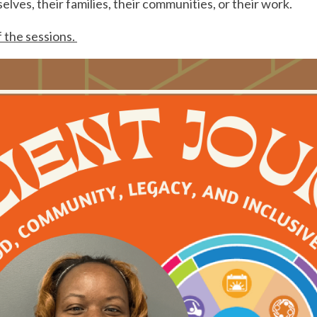
lves, their families, their communities, or their work.
f the sessions.