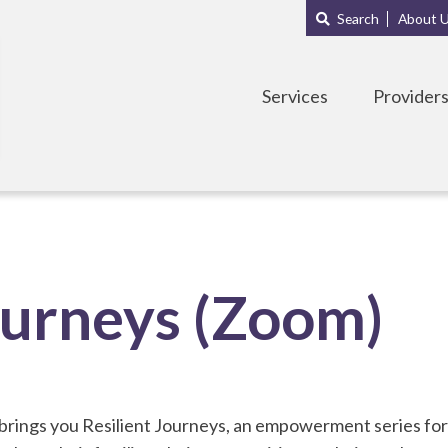
Main
Sub
Search
About 
navigation
Menu
Services
Provider
ourneys (Zoom)
rings you Resilient Journeys, an empowerment series fo