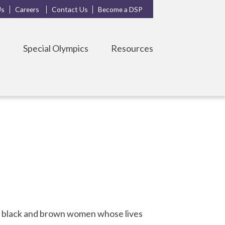
Us
Careers
Contact Us
Become a DSP
s
Special Olympics
Resources
r black and brown women whose lives