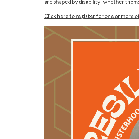
are shaped by disability- whether themse
Click here to register for one or more o