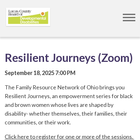
Skip
to
main
content
Resilient Journeys (Zoom)
September 18, 2025
7:00 PM
The Family Resource Network of Ohio brings you
Resilient Journeys, an empowerment series for black
and brown women whose lives are shaped by
disability- whether themselves, their families, their
communities, or their work.
Click here to register for one or more of the sessions.