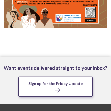
Want events delivered straight to your inbox?
Sign up for the Friday Update