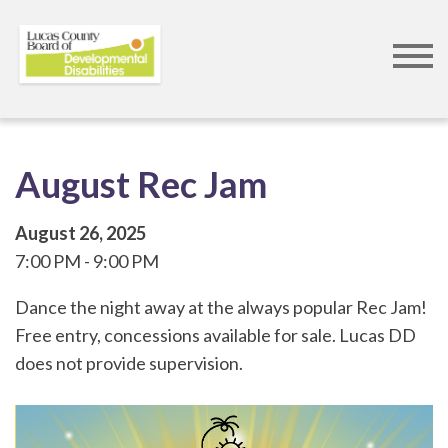
Skip
to
main
content
August Rec Jam
August 26, 2025
7:00 PM
9:00 PM
Dance the night away at the always popular Rec Jam!
Free entry, concessions available for sale. Lucas DD
does not provide supervision.