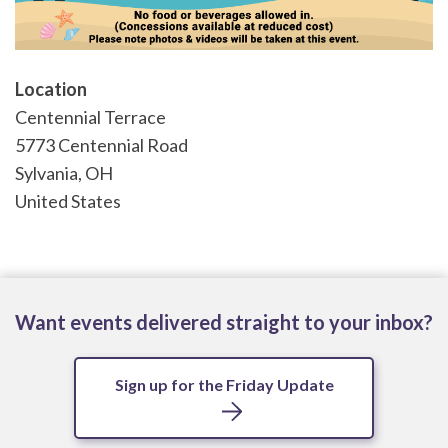
Location
Centennial Terrace
5773 Centennial Road
Sylvania
,
OH
United States
Want events delivered straight to your inbox?
Sign up for the Friday Update