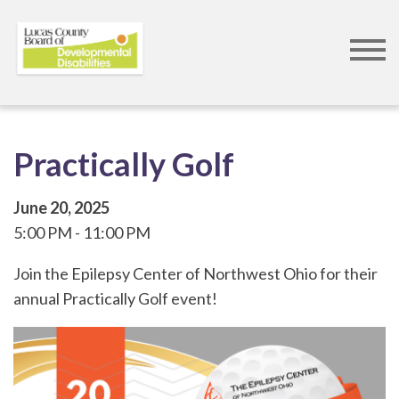
Skip
to
main
content
Practically Golf
June 20, 2025
5:00 PM
11:00 PM
Join the Epilepsy Center of Northwest Ohio for their
annual Practically Golf event!