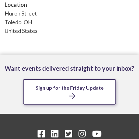
Location
Huron Street
Toledo
,
OH
United States
Want events delivered straight to your inbox?
Sign up for the Friday Update