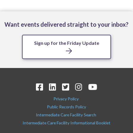
Want events delivered straight to your inbox?
Sign up for the Friday Update
Privacy Policy
Public Records Policy
Intermediate Care Facility Search
Intermediate Care Facility Informational Booklet