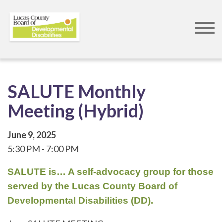
Skip
to
main
content
SALUTE Monthly
Meeting (Hybrid)
June 9, 2025
5:30 PM
7:00 PM
SALUTE is… A self-advocacy group for those
served by the Lucas County Board of
Developmental Disabilities (DD).