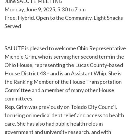
June SALUTE MEETING
Monday, June 9, 2025, 5:30 to 7 pm
Free. Hybrid. Open to the Community. Light Snacks
Served
SALUTE is pleased to welcome Ohio Representative
Michele Grim, who is serving her second term in the
Ohio House, representing the Lucas County-based
House District 43 – and is an Assistant Whip. She is
the Ranking Member of the House Transportation
Committee and a member of many other House
committees.
Rep. Grim was previously on Toledo City Council,
focusing on medical debt relief and access to health
care. She has also had public health roles in
government and university research, and with