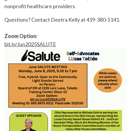
nonprofit healthcare providers.
Questions? Contact Deetra Kelly at 419-380-5141.
Zoom Option:
bit.ly/Jun2025SALUTE