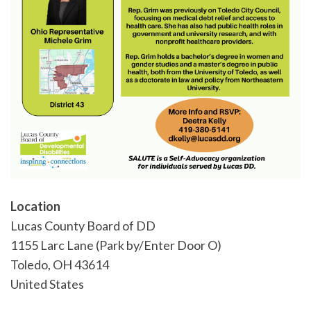
Location
Lucas County Board of DD
1155 Larc Lane (Park by/Enter Door O)
Toledo
,
OH
43614
United States