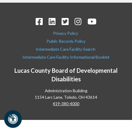
Privacy Policy
Public Records Policy
Intermediate Care Facility Search
Intermediate Care Facility Informational Booklet
Lucas County Board of Developmental
Disabilities
Administration Building
1154 Larc Lane, Toledo, OH 43614
419-380-4000