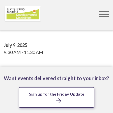
Skip
to
main
content
July 9, 2025
9:30 AM
11:30 AM
Want events delivered straight to your inbox?
Sign up for the Friday Update