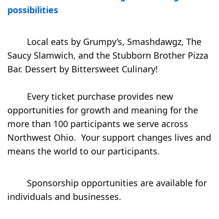
possibilities
        Local eats by Grumpy’s, Smashdawgz, The 
Saucy Slamwich, and the Stubborn Brother Pizza 
Bar. Dessert by Bittersweet Culinary⁠!

        ⁠Every ticket purchase provides new 
opportunities for growth and meaning for the 
more than 100 participants we serve across 
Northwest Ohio.  Your support changes lives and 
means the world to our participants.⁠

        Sponsorship opportunities are available for 
individuals and businesses.
