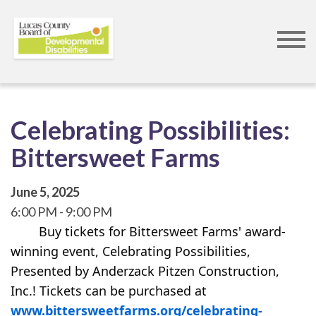
Skip
to
main
content
Celebrating Possibilities:
Bittersweet Farms
June 5, 2025
6:00 PM
9:00 PM
        Buy tickets for Bittersweet Farms' award-
winning event, Celebrating Possibilities, 
Presented by Anderzack Pitzen Construction, 
Inc.! Tickets can be purchased at 
www.bittersweetfarms.org/celebrating-