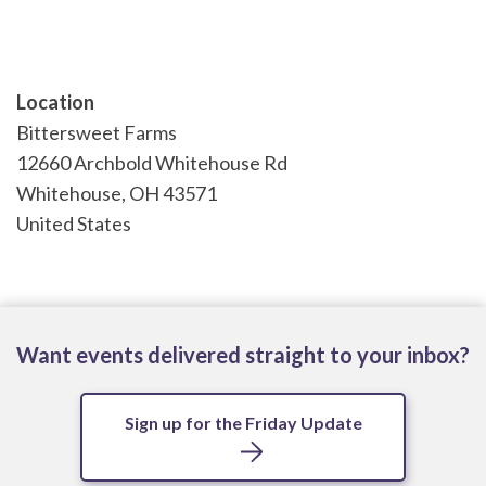
Location
Bittersweet Farms
12660 Archbold Whitehouse Rd
Whitehouse
,
OH
43571
United States
Want events delivered straight to your inbox?
Sign up for the Friday Update