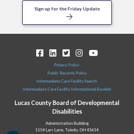
Sign up for the Friday Update
Privacy Policy
Public Records Policy
Intermediate Care Facility Search
Intermediate Care Facility Informational Booklet
Lucas County Board of Developmental
Disabilities
Administration Building
1154 Larc Lane, Toledo, OH 43614