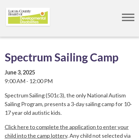
Skip
to
main
content
Spectrum Sailing Camp
June 3, 2025
9:00 AM
12:00 PM
Spectrum Sailing (501c3), the only National Autism
Sailing Program, presents a 3-day sailing camp for 10-
17 year old autistic kids.
Click here to complete the application to enter your
child into the camp lottery
. Any child not selected via