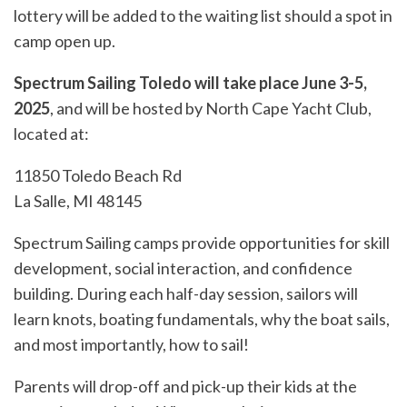
lottery will be added to the waiting list should a spot in
camp open up.
Spectrum Sailing Toledo will take place June 3-5,
2025
, and will be hosted by North Cape Yacht Club,
located at:
11850 Toledo Beach Rd
La Salle, MI 48145
Spectrum Sailing camps provide opportunities for skill
development, social interaction, and confidence
building. During each half-day session, sailors will
learn knots, boating fundamentals, why the boat sails,
and most importantly, how to sail!
Parents will drop-off and pick-up their kids at the