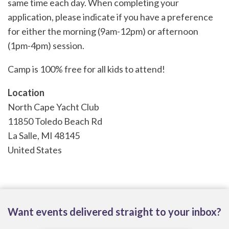
same time each day. When completing your
application, please indicate if you have a preference
for either the morning (9am-12pm) or afternoon
(1pm-4pm) session.
Camp is 100% free for all kids to attend!
Location
North Cape Yacht Club
11850 Toledo Beach Rd
La Salle
,
MI
48145
United States
Want events delivered straight to your inbox?