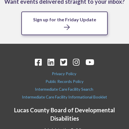
Want events delivered straight to your inbox?
Sign up for the Friday Update
Privacy Policy
Public Records Policy
Intermediate Care Facility Search
Intermediate Care Facility Informational Booklet
Lucas County Board of Developmental
Disabilities