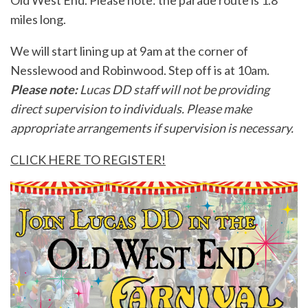
Old West End. Please note: the parade route is 1.8
miles long.
We will start lining up at 9am at the corner of
Nesslewood and Robinwood. Step off is at 10am.
Please note:
Lucas DD staff will not be providing
direct supervision to individuals. Please make
appropriate arrangements if supervision is necessary.
CLICK HERE TO REGISTER!