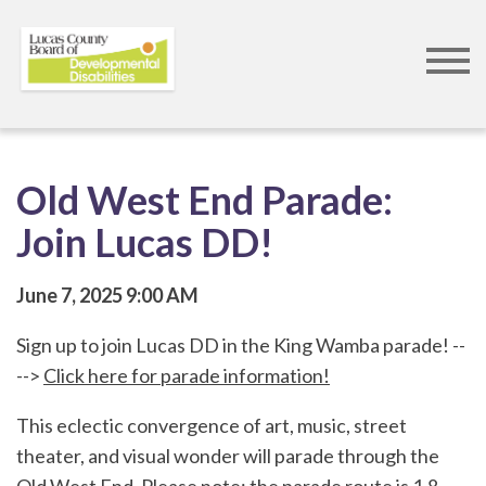
Skip
to
main
content
Old West End Parade:
Join Lucas DD!
June 7, 2025
9:00 AM
Sign up to join Lucas DD in the King Wamba parade! --
-->
Click here for parade information!
This eclectic convergence of art, music, street
theater, and visual wonder will parade through the