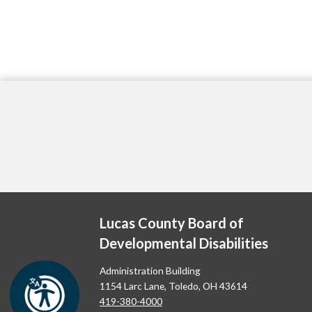
Lucas County Board of
Developmental Disabilities
Administration Building
1154 Larc Lane, Toledo, OH 43614
419-380-4000