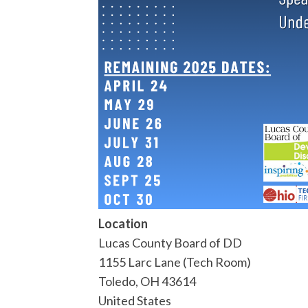
Location
Lucas County Board of DD
1155 Larc Lane (Tech Room)
Toledo
,
OH
43614
United States