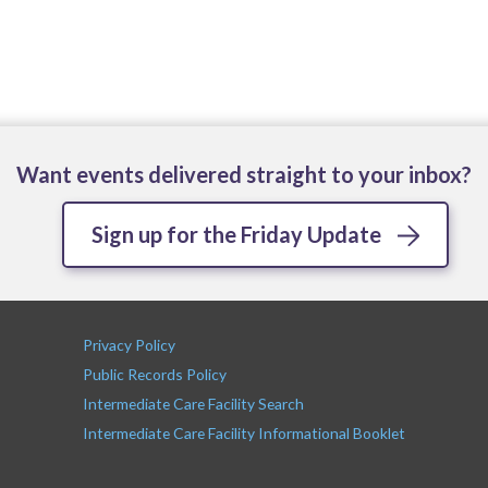
Want events delivered straight to your inbox?
Sign up for the Friday Update
Privacy Policy
Public Records Policy
Intermediate Care Facility Search
Intermediate Care Facility Informational Booklet