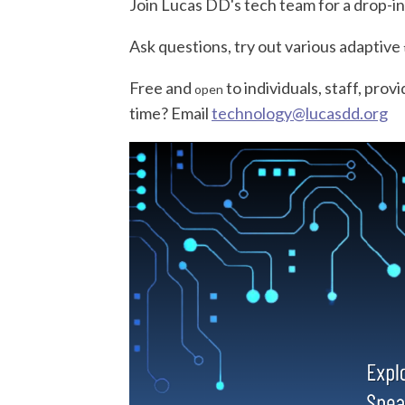
Join Lucas DD's
tech
team for a drop-in
Ask questions, try out various adaptive
Free and
to individuals, staff, prov
open
time? Email
tech
nology@lucasdd.org