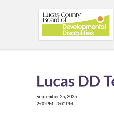
Skip
to
main
content
Lucas DD 
September 25, 2025
2:00 PM
3:00 PM