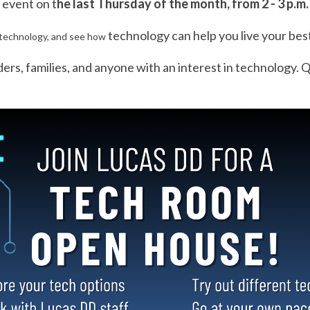
 event on t
he last Thursday of the month, from 2 - 3 p.m
tech
nology can help you live your best
tech
nology, and see how
iders, families, and anyone with an interest in
tech
nology. Q