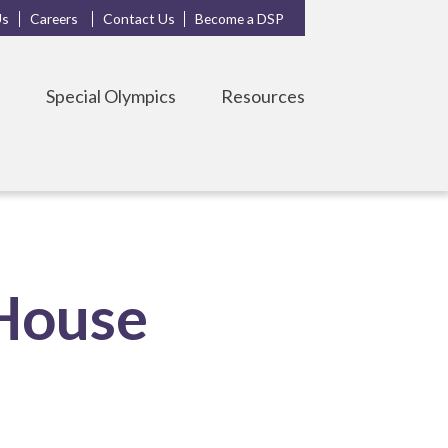
Us
Careers
Contact Us
Become a DSP
s
Special Olympics
Resources
House