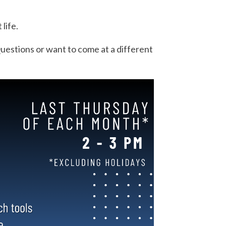
.
 life.
uestions or want to come at a different