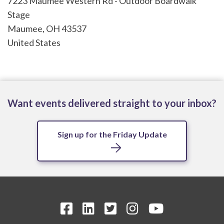
7223 Maumee Western Rd - Outdoor Boardwalk
Stage
Maumee
,
OH
43537
United States
Want events delivered straight to your inbox?
Sign up for the Friday Update