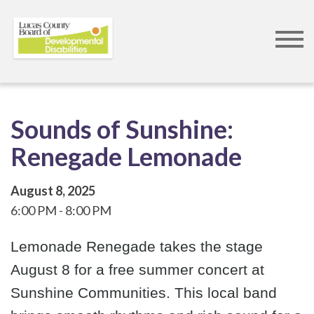
Skip
to
main
content
Sounds of Sunshine:
Renegade Lemonade
August 8, 2025
6:00 PM
8:00 PM
Lemonade Renegade takes the stage
August 8 for a free summer concert at
Sunshine Communities. This local band