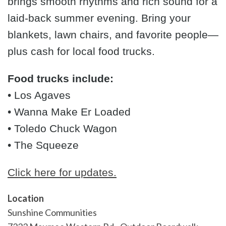
brings smooth rhythms and rich sound for a
laid-back summer evening. Bring your
blankets, lawn chairs, and favorite people—
plus cash for local food trucks.
Food trucks include:
• Los Agaves
• Wanna Make Er Loaded
• Toledo Chuck Wagon
• The Squeeze
Click here for updates.
Location
Sunshine Communities