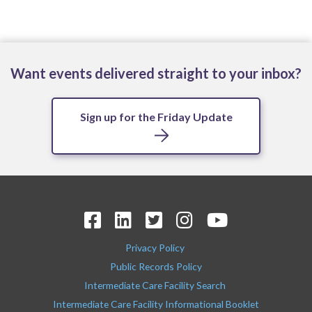
Want events delivered straight to your inbox?
Sign up for the Friday Update
Privacy Policy
Public Records Policy
Intermediate Care Facility Search
Intermediate Care Facility Informational Booklet