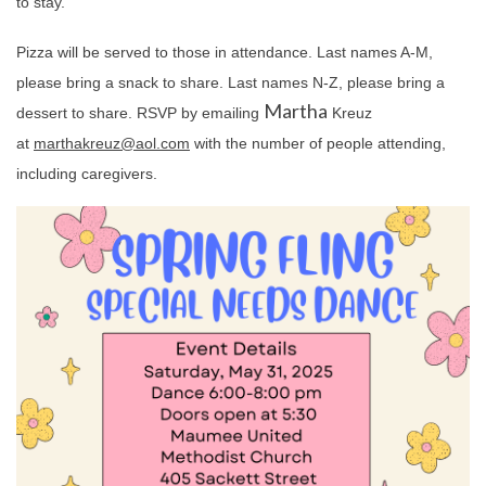
to stay.
Pizza will be served to those in attendance. Last names A-M,
please bring a snack to share. Last names N-Z, please bring a
Martha
dessert to share. RSVP by emailing
Kreuz
at
martha
kreuz@aol.com
with the number of people attending,
including caregivers.