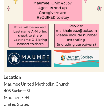
Location
Maumee United Methodist Church
405 Sackett St
Maumee
,
OH
United States