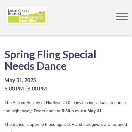
Skip
to
main
content
Spring Fling Special
Needs Dance
May 31, 2025
6:00 PM
8:00 PM
The Autism Society of Northwest Ohio invites individuals to dance
the night away! Doors open at
5:30 p.m. on May 31.
The dance is open to those ages 16+ and caregivers are required