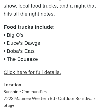
show, local food trucks, and a night that
hits all the right notes.
Food trucks include:
• Big O’s
• Duce’s Dawgs
• Boba’s Eats
• The Squeeze
Click here for full details.
Location
Sunshine Communities
7223 Maumee Western Rd - Outdoor Boardwalk
Stage