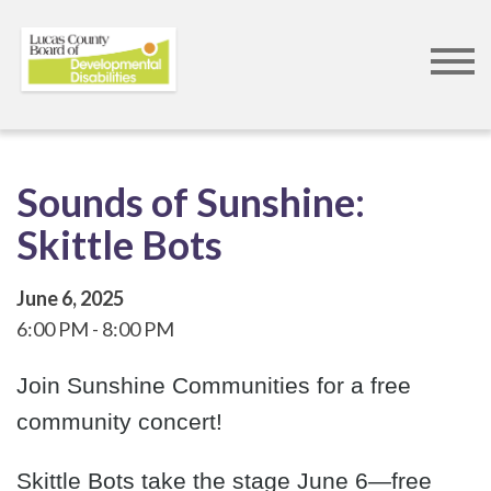
Skip
to
main
content
Sounds of Sunshine:
Skittle Bots
June 6, 2025
6:00 PM
8:00 PM
Join Sunshine Communities for a free
community concert!
Skittle Bots take the stage June 6—free