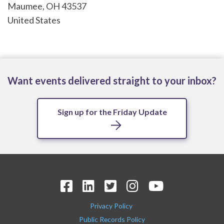
Maumee
,
OH
43537
United States
Want events delivered straight to your inbox?
Sign up for the Friday Update
Privacy Policy
Public Records Policy