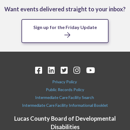
Want events delivered straight to your inbox?
Sign up for the Friday Update
Privacy Policy
Public Records Policy
Intermediate Care Facility Search
Intermediate Care Facility Informational Booklet
Lucas County Board of Developmental
Disabilities