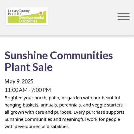
Skip
to
main
content
Sunshine Communities
Plant Sale
May 9, 2025
11:00 AM
7:00 PM
Brighten your porch, patio, or garden with our beautiful
hanging baskets, annuals, perennials, and veggie starters—
all grown with care and purpose. Every purchase supports
Sunshine Communities and meaningful work for people
with developmental disabilities.