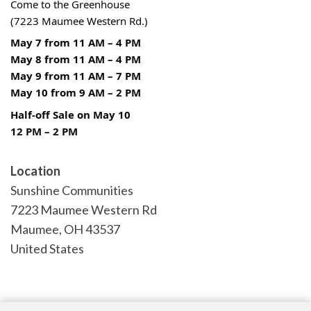
Come to the Greenhouse
(7223 Maumee Western Rd.)
May 7 from 11 AM – 4 PM
May 8 from 11 AM – 4 PM
May 9 from 11 AM – 7 PM
May 10 from 9 AM – 2 PM
Half-off Sale on May 10
12 PM – 2 PM
Location
Sunshine Communities
7223 Maumee Western Rd
Maumee
,
OH
43537
United States