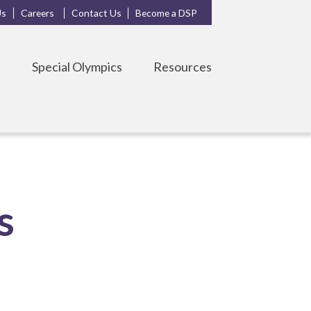
Us
Careers
Contact Us
Become a DSP
s
Special Olympics
Resources
s