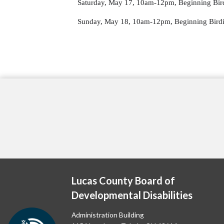
Saturday, May 17, 10am-12pm, Beginning Bird
Sunday, May 18, 10am-12pm, Beginning Birdi
Lucas County Board of
Developmental Disabilities
Administration Building