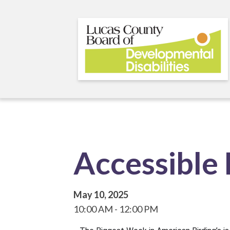
Skip
to
main
content
Accessible 
May 10, 2025
10:00 AM
12:00 PM