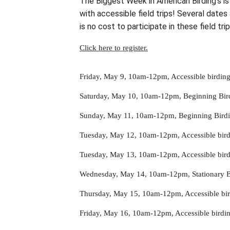
The Biggest Week in American Birding’s is 
with accessible field trips! Several dates
is no cost to participate in these field tri
Click here to register.
Friday, May 9, 10am-12pm, Accessible birdin
Saturday, May 10, 10am-12pm, Beginning Bird
Sunday, May 11, 10am-12pm, Beginning Birdi
Tuesday, May 12, 10am-12pm, Accessible bird
Tuesday, May 13, 10am-12pm, Accessible bir
Wednesday, May 14, 10am-12pm, Stationary Bi
Thursday, May 15, 10am-12pm, Accessible bi
Friday, May 16, 10am-12pm, Accessible bird