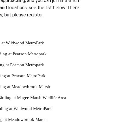
approaching, and you can join in the fun
 and locations, see the list below. There
ps, but please register.
g at Wildwood MetroPark
ing at Pearson Metropark
ng at Pearson Metropark
ing at Pearson MetroPark
ding at Meadowbrook Marsh
rding at Magee Marsh Wildlife Area
rding at Wildwood MetroPark
ing at Meadowbrook Marsh