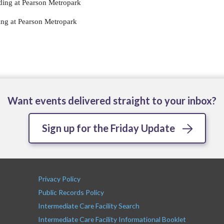
ing at Pearson Metropark
ng at Pearson Metropark
Want events delivered straight to your inbox?
Sign up for the Friday Update
Privacy Policy
Public Records Policy
Intermediate Care Facility Search
Intermediate Care Facility Informational Booklet