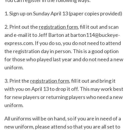
You can register in the following ways:
1. Sign up on Sunday April 13 (paper copies provided)
2. Print out the
registration form
, fill it out and scan
and e-mail it to Jeff Barton at barton114@buckeye-
express.com. If you do so, you do not need to attend
the registration day in person. This is a good option
for those who played last year and do not need a new
uniform.
3. Print the
registration form
, fill it out and bring it
with you on April 13 to drop it off. This may work best
for new players or returning players who need a new
uniform.
All uniforms will be on hand, so if you are in need of a
new uniform, please attend so that you are all set to