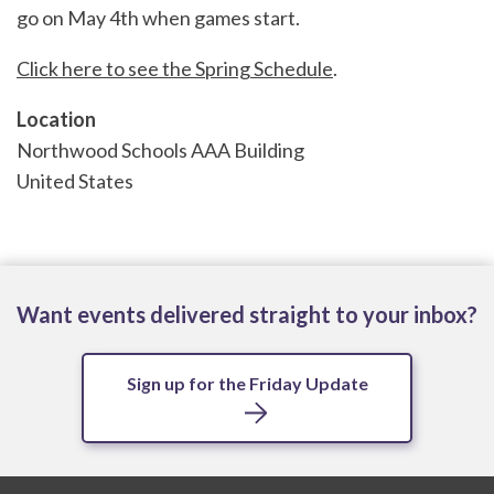
go on May 4th when games start.
Click here to see the Spring Schedule
.
Location
Northwood Schools AAA Building
United States
Want events delivered straight to your inbox?
Sign up for the Friday Update