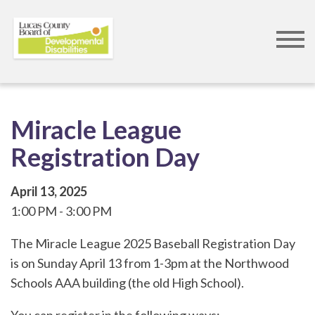
Skip
to
main
content
Miracle League
Registration Day
April 13, 2025
1:00 PM
3:00 PM
The Miracle League 2025 Baseball Registration Day
is on Sunday April 13 from 1-3pm at the Northwood
Schools AAA building (the old High School).