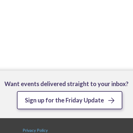
Want events delivered straight to your inbox?
Sign up for the Friday Update
Privacy Policy