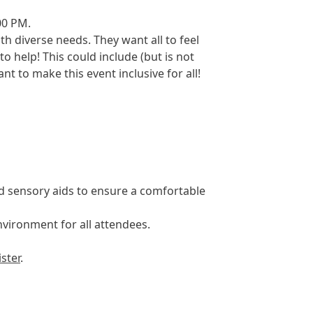
00 PM.
th diverse needs. They want all to feel
 help! This could include (but is not
t to make this event inclusive for all!
d sensory aids to ensure a comfortable
nvironment for all attendees.
ister
.