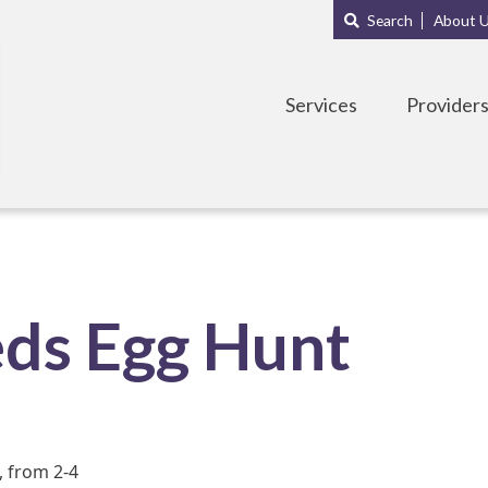
Main
Sub
Search
About 
navigation
Menu
Services
Provider
eds Egg Hunt
, from 2-4