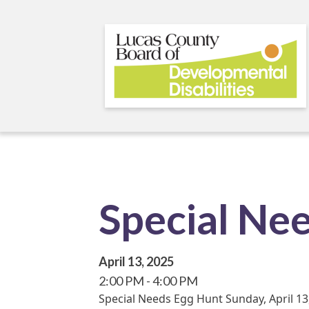
Skip
to
main
content
Special Ne
April 13, 2025
2:00 PM
4:00 PM
Special Needs Egg Hunt Sunday, April 13