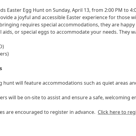
eds Easter Egg Hunt on Sunday, April 13, from 2:00 PM to 4:
ovide a joyful and accessible Easter experience for those wi
bringing requires special accommodations, they are happy to
al aids, or special eggs to accommodate your needs. They wan
D)
ers)
s
 hunt will feature accommodations such as quiet areas an
rs will be on-site to assist and ensure a safe, welcoming e
ies are encouraged to register in advance.
Click here to reg