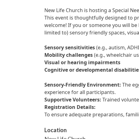
New Life Church is hosting a Special Ne
This event is thoughtfully designed to pr
welcome! If you or someone you will be 
limited to) sensory friendly spaces, visu
Sensory sensitivities
(e.g., autism, ADH
Mobility challenges
(e.g., wheelchair us
Visual or hearing impairments
Cognitive or developmental disabilitie
Sensory-Friendly Environment:
The egg
experience for all participants.
Supportive Volunteers:
Trained voluntee
Registration Details:
To ensure adequate preparations, famil
Location
New Life Church