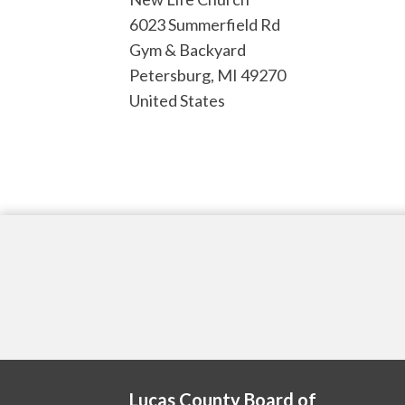
6023 Summerfield Rd
Gym & Backyard
Petersburg
,
MI
49270
United States
Lucas County Board of