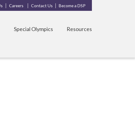
Us
Careers
Contact Us
Become a DSP
s
Special Olympics
Resources