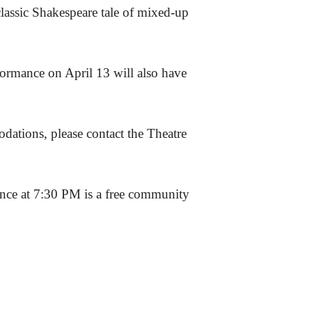
classic Shakespeare tale of mixed-up
ormance on April 13 will also have
dations, please contact the Theatre
ance at 7:30 PM is a free community