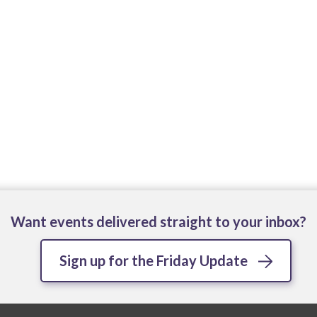
Want events delivered straight to your inbox?
Sign up for the Friday Update