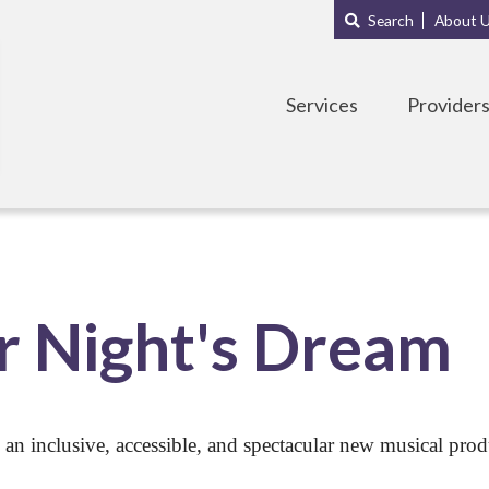
Main
Sub
Search
About 
navigation
Menu
Services
Provider
 Night's Dream
 an inclusive, accessible, and spectacular new musical pro