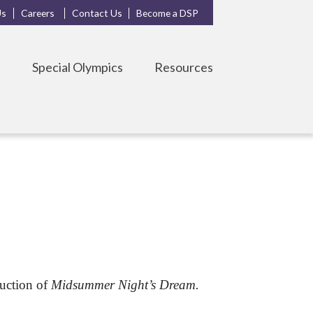
Us
Careers
Contact Us
Become a DSP
s
Special Olympics
Resources
duction of
Midsummer Night’s Dream.