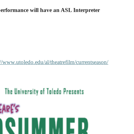
performance will have an ASL Interpreter
://www.utoledo.edu/al/theatrefilm/currentseason/