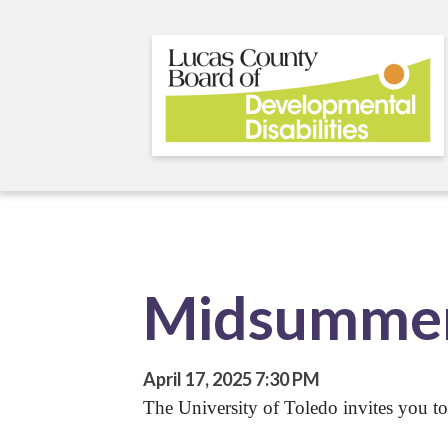
Skip
to
main
content
Midsummer
April 17, 2025
7:30 PM
The University of Toledo invites you to