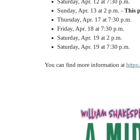
Saturday, Apr. 12 at 7:30 p.m.
Sunday, Apr. 13 at 2 p.m. -
This 
Thursday, Apr. 17 at 7:30 p.m.
Friday, Apr. 18 at 7:30 p.m.
Saturday, Apr. 19 at 2 p.m.
Saturday, Apr. 19 at 7:30 p.m.
You can find more information at
https