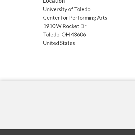
Location
University of Toledo
Center for Performing Arts
1910 W Rocket Dr
Toledo
,
OH
43606
United States