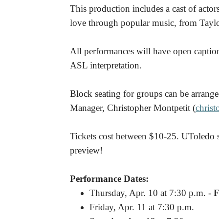
This production includes a cast of actor
love through popular music, from Taylo
All performances will have open capti
ASL interpretation.
Block seating for groups can be arrange
Manager, Christopher Montpetit (
chris
Tickets cost between $10-25. UToledo s
preview!
Performance Dates:
Thursday, Apr. 10 at 7:30 p.m. -
F
Friday, Apr. 11 at 7:30 p.m.