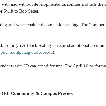
s with and without developmental disabilities and tells the 
r Swift to Bob Seger.
oning and wheelchair and companion seating. The 2pm perf
d. To organize block seating or request additional accommo
topher.montpetit@utoledo.edu
).
tudents with ID can attend for free. The April 10 perform
REE Community & Campus Preview