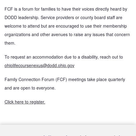
FCF is a forum for families to have their voices directly heard by 
DODD leadership. Service providers or county board staff are 
welcome to attend but are encouraged to use their membership 
organizations and other avenues to raise any issues that concern 
them. 
To request an accommodation due to a disability, reach out to 
ohiolifecoursenexus@dodd.ohio.gov
Family Connection Forum (FCF) meetings take place quarterly 
and are open to everyone. 
Click here to register.