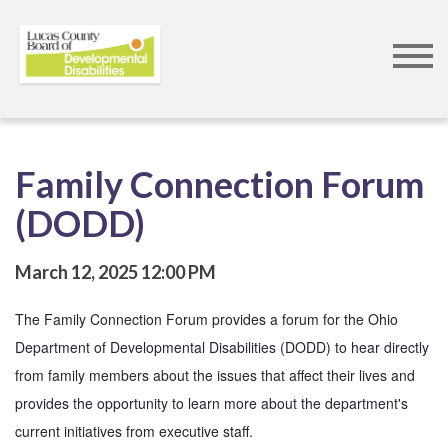
Skip
to
main
content
Family Connection Forum
(DODD)
March 12, 2025
12:00 PM
The Family Connection Forum provides a forum for the Ohio 
Department of Developmental Disabilities (DODD) to hear directly 
from family members about the issues that affect their lives and 
provides the opportunity to learn more about the department's 
current initiatives from executive staff. 