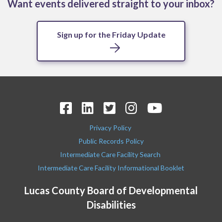
Want events delivered straight to your inbox?
Sign up for the Friday Update
Privacy Policy
Public Records Policy
Intermediate Care Facility Search
Intermediate Care Facility Informational Booklet
Lucas County Board of Developmental
Disabilities