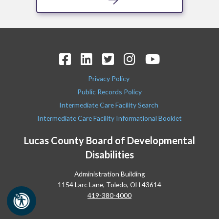
Privacy Policy
Public Records Policy
Intermediate Care Facility Search
Intermediate Care Facility Informational Booklet
Lucas County Board of Developmental
Disabilities
Administration Building
1154 Larc Lane, Toledo, OH 43614
419-380-4000