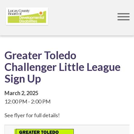
Skip
to
main
content
Greater Toledo
Challenger Little League
Sign Up
March 2, 2025
12:00 PM
2:00 PM
See flyer for full details!