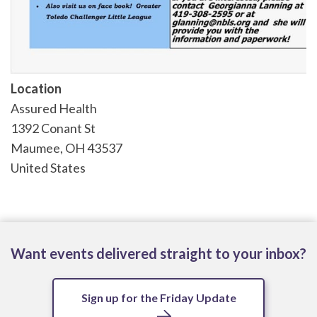
Location
Assured Health
1392 Conant St
Maumee
,
OH
43537
United States
Want events delivered straight to your inbox?
Sign up for the Friday Update