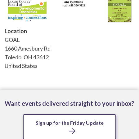
Location
GOAL
1660 Amesbury Rd
Toledo
,
OH
43612
United States
Want events delivered straight to your inbox?
Sign up for the Friday Update