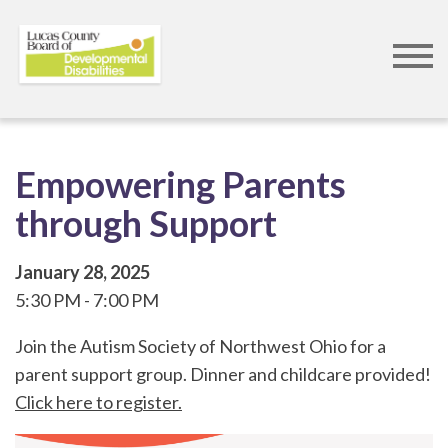
Skip
to
main
content
Empowering Parents
through Support
January 28, 2025
5:30 PM
7:00 PM
Join the Autism Society of Northwest Ohio for a
parent support group. Dinner and childcare provided!
Click here to register.