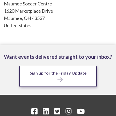
Maumee Soccer Centre
1620 Marketplace Drive
Maumee
,
OH
43537
United States
Want events delivered straight to your inbox?
Sign up for the Friday Update