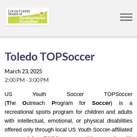
Skip
to
main
content
Toledo TOPSoccer
March 23, 2025
2:00 PM
3:00 PM
US Youth Soccer TOPSoccer
(
T
he
O
utreach
P
rogram for
Soccer
) is a
recreational sports program for children and adults
with intellectual, emotional, or physical disabilities
offered only through local US Youth Soccer-affiliated