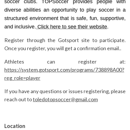
soccer clubs. TOPSoccer provides people with
diverse abilities an opportunity to play soccer in a
structured environment that is safe, fun, supportive,
and inclusive.
Click here to see their website
.
Register through the Gotsport site to participate.
Once you register, you will get a confirmation email..
Athletes can register at:
https://system.gotsport.com/programs/738898A00?
reg_role=player
If you have any questions or issues registering, please
reach out to
toledotopsoccer@gmail.com
Location