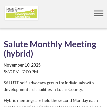
Skip
to
main
content
Salute Monthly Meeting
(hybrid)
November 10, 2025
5:30 PM
7:00 PM
SALUTE self-advocacy group for individuals with
developmental disabilities in Lucas County.
Hybrid meetings are held the second Monday each