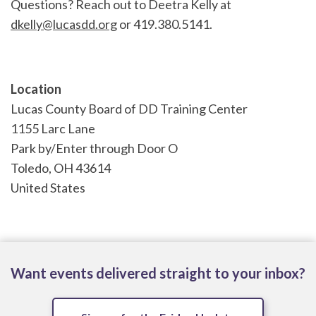
Questions? Reach out to Deetra Kelly at
dkelly@lucasdd.org
or 419.380.5141.
Location
Lucas County Board of DD Training Center
1155 Larc Lane
Park by/Enter through Door O
Toledo
,
OH
43614
United States
Want events delivered straight to your inbox?