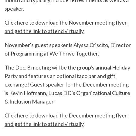
month and typically include refreshments as well as a
speaker.
Click here to download the November meeting flyer
and get the link to attend virtually
.
November's guest speaker is Alyssa Criscito, Director
of Programming at
We Thrive Together
.
The Dec. 8 meeting will be the group's annual Holiday
Party and features an optional taco bar and gift
exchange! Guest speaker for the December meeting
is Kevin Hofmann, Lucas DD's Organizational Culture
& Inclusion Manager.
Click here to download the December meeting flyer
and get the link to attend virtually
.