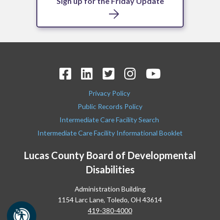
Sign up for the Friday Update
Privacy Policy
Public Records Policy
Intermediate Care Facility Search
Intermediate Care Facility Informational Booklet
Lucas County Board of Developmental
Disabilities
Administration Building
1154 Larc Lane, Toledo, OH 43614
419-380-4000