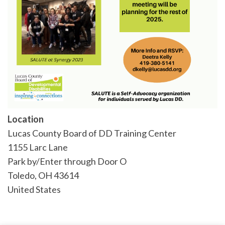
Location
Lucas County Board of DD Training Center
1155 Larc Lane
Park by/Enter through Door O
Toledo
,
OH
43614
United States