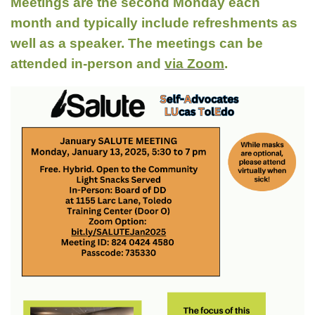
Meetings are the second Monday each
month and typically include refreshments as
well as a speaker. The meetings can be
attended in-person and
via Zoom
.