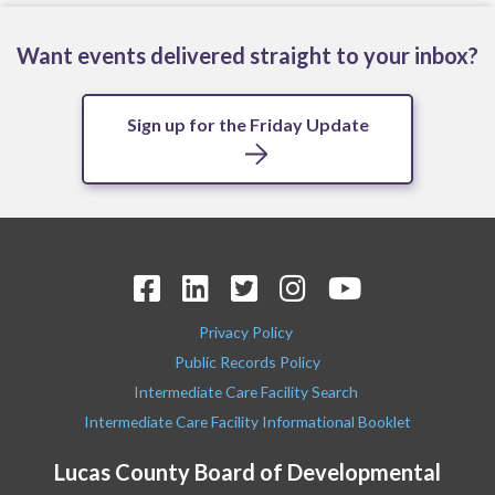
Want events delivered straight to your inbox?
Sign up for the Friday Update
Privacy Policy
Public Records Policy
Intermediate Care Facility Search
Intermediate Care Facility Informational Booklet
Lucas County Board of Developmental