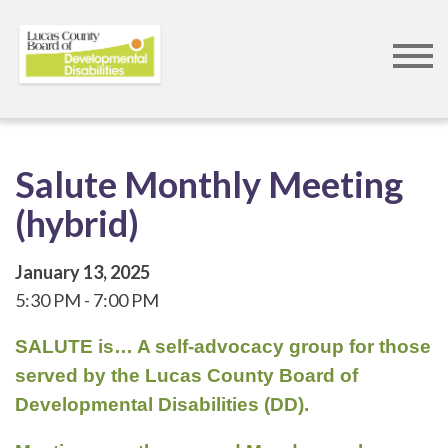
Skip
to
main
content
Salute Monthly Meeting
(hybrid)
January 13, 2025
5:30 PM
7:00 PM
SALUTE is… A self-advocacy group for those
served by the Lucas County Board of
Developmental Disabilities (DD).