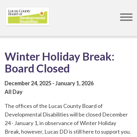
Skip
to
main
content
Winter Holiday Break:
Board Closed
December 24, 2025
January 1, 2026
All Day
The offices of the Lucas County Board of
Developmental Disabilities will be closed December
24 - January 1, in observance of Winter Holiday
Break, however, Lucas DD is still here to support you.