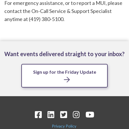
For emergency assistance, or to report a MUI, please
contact the On-Call Service & Support Specialist
anytime at (419) 380-5100.
Want events delivered straight to your inbox?
Sign up for the Friday Update
Privacy Policy