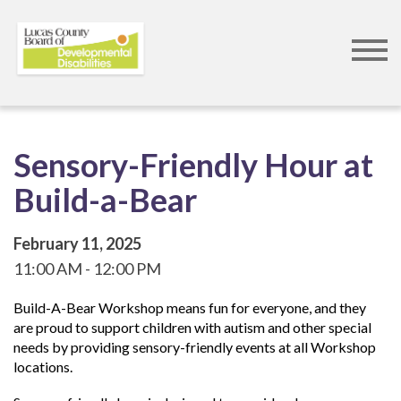
Skip
to
main
content
Sensory-Friendly Hour at
Build-a-Bear
February 11, 2025
11:00 AM
12:00 PM
Build-A-Bear Workshop means fun for everyone, and they
are proud to support children with autism and other special
needs by providing sensory-friendly events at all Workshop
locations.