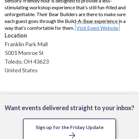
Sensory-friendly hour is designed to provide a less-
stimulating workshop experience that’s still fun-filled and
unforgettable. Their Bear Builders are there to make sure
each guest goes through the Build-A-Bear experience in a
way that’s comfortable for them.
Visit Event Website
Location
Franklin Park Mall
5001 Monroe St
Toledo
,
OH
43623
United States
Want events delivered straight to your inbox?
Sign up for the Friday Update