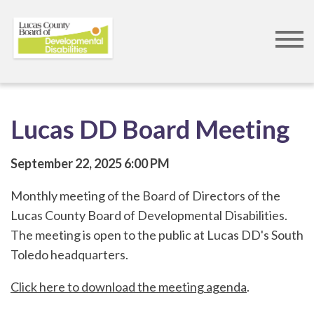
Skip
to
main
content
Lucas DD Board Meeting
September 22, 2025
6:00 PM
Monthly meeting of the Board of Directors of the
Lucas County Board of Developmental Disabilities.
The meeting is open to the public at Lucas DD's South
Toledo headquarters.
Click here to download the meeting agenda
.