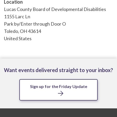
Location
Lucas County Board of Developmental Disabilities
1155 Larc Ln
Park by/Enter through Door O
Toledo
,
OH
43614
United States
Want events delivered straight to your inbox?
Sign up for the Friday Update