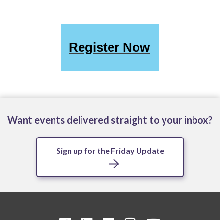
Register Now
Want events delivered straight to your inbox?
Sign up for the Friday Update