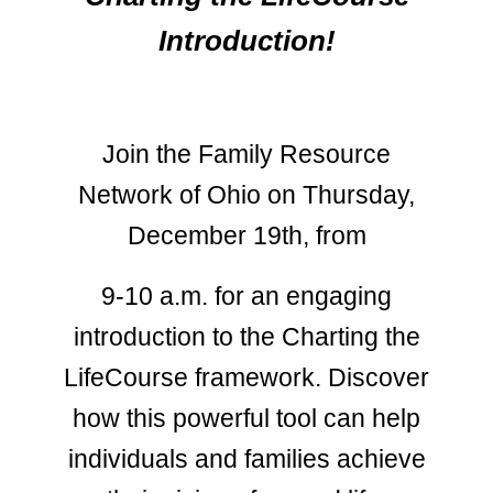
Introduction!
Join the Family Resource
Network of Ohio on Thursday,
December 19th, from
9-10 a.m. for an engaging
introduction to the Charting the
LifeCourse framework. Discover
how this powerful tool can help
individuals and families achieve