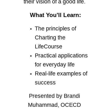
their vision of a good life.
What You'll Learn:
The principles of
Charting the
LifeCourse
Practical applications
for everyday life
Real-life examples of
success
Presented by Brandi
Muhammad, OCECD