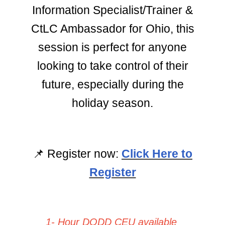
Information Specialist/Trainer &
CtLC Ambassador for Ohio, this
session is perfect for anyone
looking to take control of their
future, especially during the
holiday season.
📌
Register now:
Click Here to
Register
1- Hour DODD CEU available