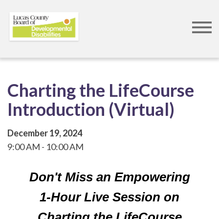
Skip
to
main
content
Charting the LifeCourse
Introduction (Virtual)
December 19, 2024
9:00 AM
10:00 AM
Don't Miss an Empowering
1-Hour Live Session on
Charting the LifeCourse