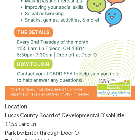
Location
Lucas County Board of Developmental Disabilitie
1155 Larc Ln
Park by/Enter through Door O