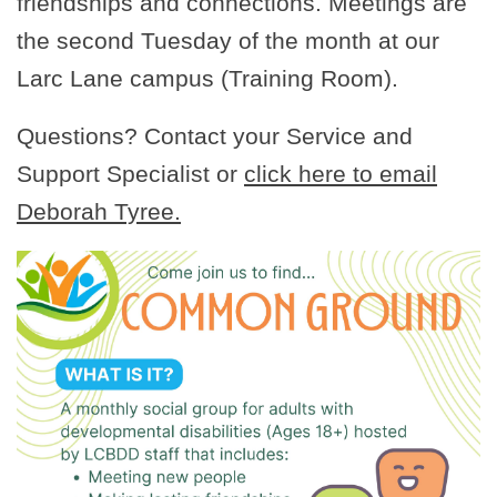
friendships and connections. Meetings are
the second Tuesday of the month at our
Larc Lane campus (Training Room).
Questions? Contact your Service and
Support Specialist or
click here to email
Deborah Tyree.