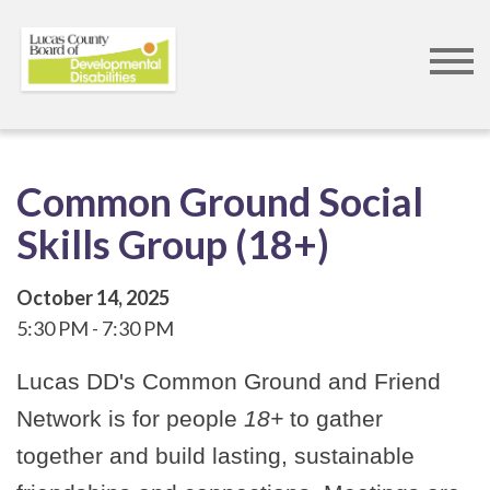
Skip
to
main
content
Common Ground Social
Skills Group (18+)
October 14, 2025
5:30 PM
7:30 PM
Lucas DD's Common Ground and Friend
Network is for people
18+
to gather
together and build lasting, sustainable