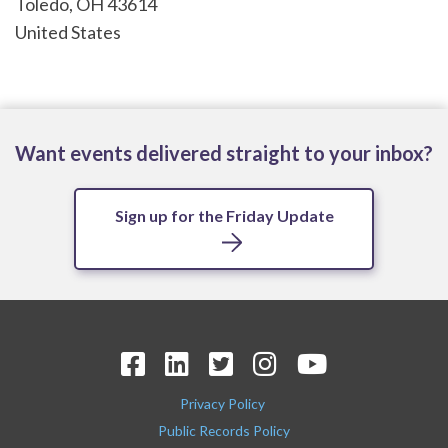
Toledo
,
OH
43614
United States
Want events delivered straight to your inbox?
Sign up for the Friday Update
Privacy Policy
Public Records Policy