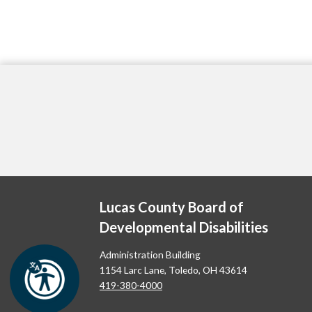
Lucas County Board of
Developmental Disabilities
Administration Building
1154 Larc Lane, Toledo, OH 43614
419-380-4000