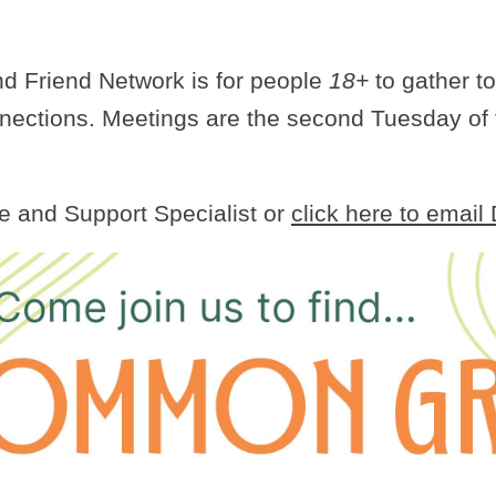
 Friend Network is for people
18+
to gather to
nnections. Meetings are the second Tuesday of
e and Support Specialist or
click here to email