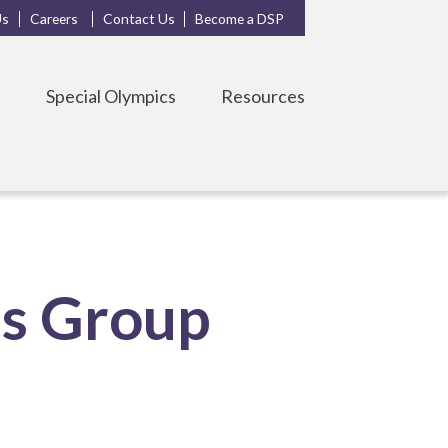
Us
Careers
Contact Us
Become a DSP
s
Special Olympics
Resources
ls Group