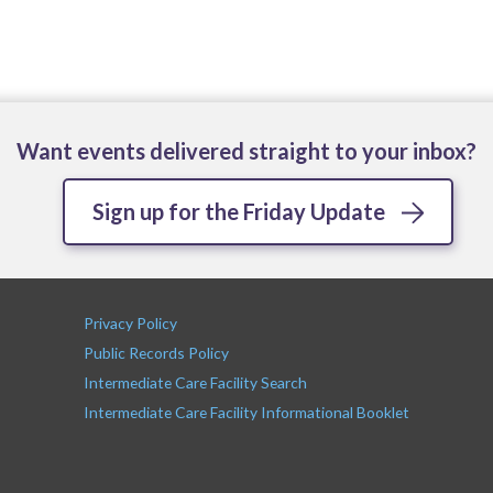
Want events delivered straight to your inbox?
Sign up for the Friday Update
Privacy Policy
Public Records Policy
Intermediate Care Facility Search
Intermediate Care Facility Informational Booklet