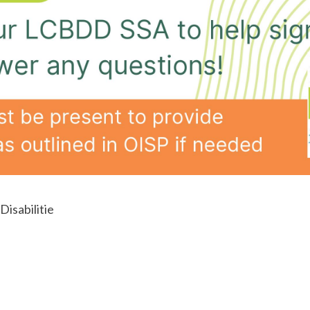
isabilitie