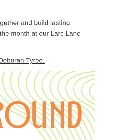
gether and build lasting,
 the month at our Larc Lane
 Deborah Tyree.