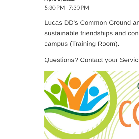
5:30 PM
7:30 PM
Lucas DD's Common Ground and
sustainable friendships and co
campus (Training Room).
Questions? Contact your Servic