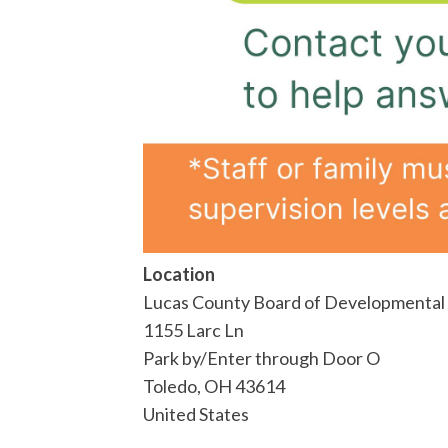
Location
Lucas County Board of Developmental D
1155 Larc Ln
Park by/Enter through Door O
Toledo
,
OH
43614
United States