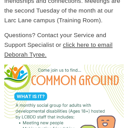
friendships and connections. Meetings are
the second Tuesday of the month at our
Larc Lane campus (Training Room).
Questions? Contact your Service and
Support Specialist or
click here to email
Deborah Tyree.