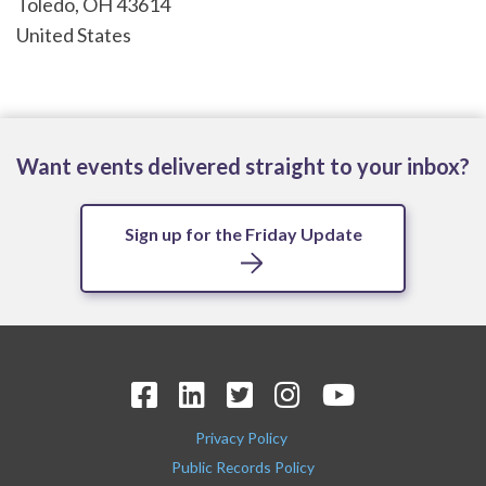
Toledo
,
OH
43614
United States
Want events delivered straight to your inbox?
Sign up for the Friday Update
Privacy Policy
Public Records Policy