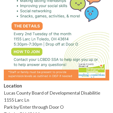
Location
Lucas County Board of Developmental Disabilitie
1155 Larc Ln
Park by/Enter through Door O