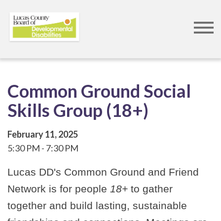
Skip
to
main
content
Common Ground Social
Skills Group (18+)
February 11, 2025
5:30 PM
7:30 PM
Lucas DD's Common Ground and Friend
Network is for people
18+
to gather
together and build lasting, sustainable