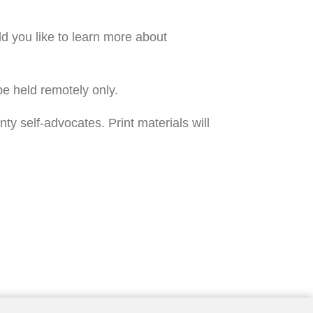
you like to learn more about 
e held remotely only. 
self-advocates. Print materials will 