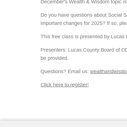
December's Wealth & Wisdom topic is
Do you have questions about Social S
important changes for 2025? If so, ple
This free class is presented by Lucas 
Presenters: Lucas County Board of DD
be provided. 
Questions? Email us: 
wealthandwisd
Click here to register!