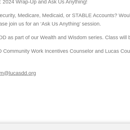
: 2024 Wrap-Up and Ask Us Anything! 
ecurity, Medicare, Medicaid, or STABLE Accounts? Would 
ase join us for an ‘Ask Us Anything’ session. 
DD as part of our Wealth and Wisdom series. Class will b
 Community Work Incentives Counselor and Lucas County 
om@lucasdd.org