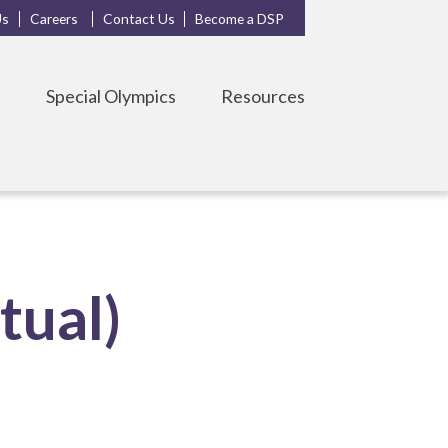
Us
Careers
Contact Us
Become a DSP
s
Special Olympics
Resources
tual)