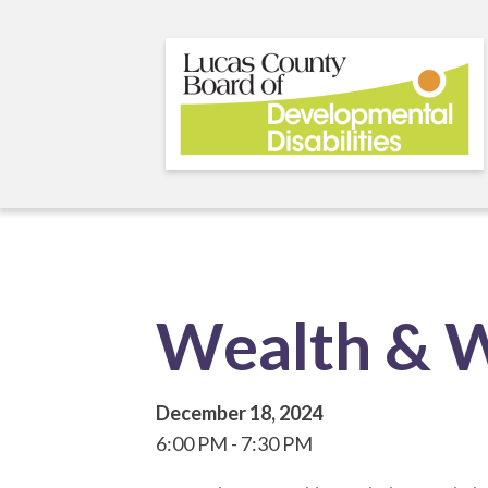
Skip
to
main
content
Wealth & W
December 18, 2024
6:00 PM
7:30 PM