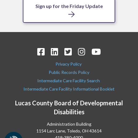
Sign up for the Friday Update
Privacy Policy
Public Records Policy
Intermediate Care Facility Search
Intermediate Care Facility Informational Booklet
Lucas County Board of Developmental
Disabilities
Administration Building
1154 Larc Lane, Toledo, OH 43614
419-380-4000