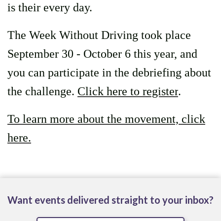
is their every day.
The Week Without Driving took place
September 30 - October 6 this year, and
you can participate in the debriefing about
the challenge.
Click here to register
.
To learn more about the movement, click
here.
Want events delivered straight to your inbox?