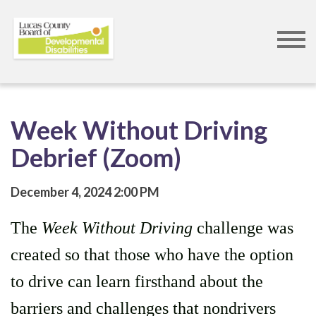
Skip
to
main
content
Week Without Driving
Debrief (Zoom)
December 4, 2024
2:00 PM
The
Week Without Driving
challenge was
created so that those who have the option
to drive can learn firsthand about the
barriers and challenges that nondrivers