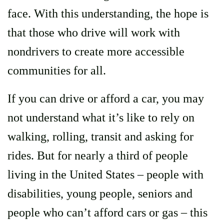
face. With this understanding, the hope is
that those who drive will work with
nondrivers to create more accessible
communities for all.
If you can drive or afford a car, you may
not understand what it’s like to rely on
walking, rolling, transit and asking for
rides. But for nearly a third of people
living in the United States – people with
disabilities, young people, seniors and
people who can’t afford cars or gas – this