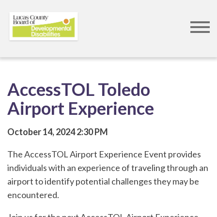
Skip
to
main
content
AccessTOL Toledo
Airport Experience
October 14, 2024
2:30 PM
The AccessTOL Airport Experience Event provides
individuals with an experience of traveling through an
airport to identify potential challenges they may be
encountered.