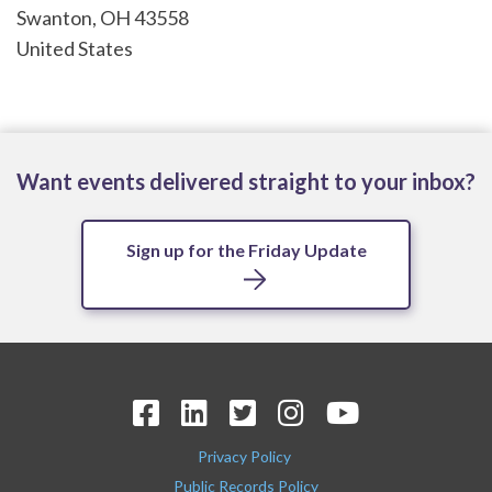
Swanton
,
OH
43558
United States
Want events delivered straight to your inbox?
Sign up for the Friday Update
Privacy Policy
Public Records Policy