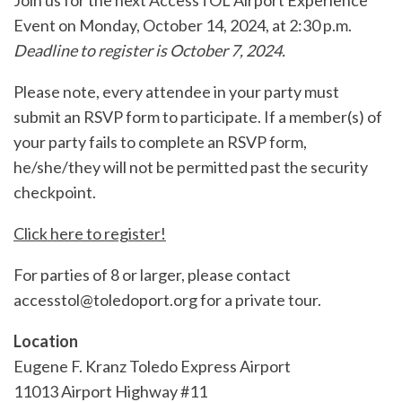
Join us for the next AccessTOL Airport Experience
Event on Monday, October 14, 2024, at 2:30 p.m.
Deadline to register is October 7, 2024.
Please note, every attendee in your party must
submit an RSVP form to participate. If a member(s) of
your party fails to complete an RSVP form,
he/she/they will not be permitted past the security
checkpoint.
Click here to register!
For parties of 8 or larger, please contact
accesstol@toledoport.org for a private tour.
Location
Eugene F. Kranz Toledo Express Airport
11013 Airport Highway #11