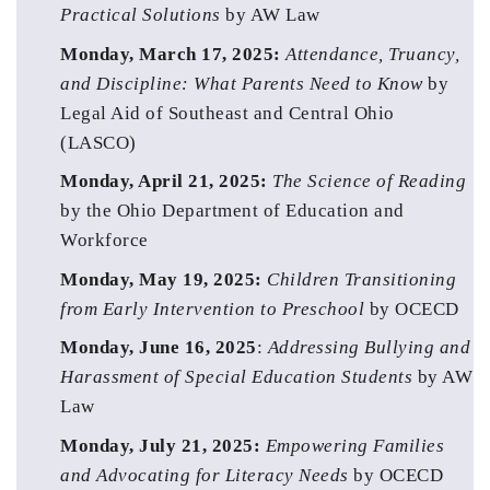
Practical Solutions 
by AW Law 
Monday, March 17, 2025:
Attendance, Truancy, 
and Discipline: What Parents Need to Know
 by 
Legal Aid of Southeast and Central Ohio 
(LASCO)
Monday, April 21, 2025: 
The Science of Reading
by the Ohio Department of Education and 
Workforce
Monday, May 19, 2025:
Children Transitioning 
from Early Intervention to Preschool
 by OCECD
Monday, June 16, 2025
: 
Addressing Bullying and 
Harassment of Special Education Students
 by AW 
Law
Monday, July 21, 2025: 
Empowering Families 
and Advocating for Literacy Needs
by OCECD 