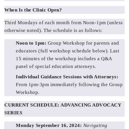
When Is the Clinic Open?
Third Mondays of each month from Noon-1pm (unless 
otherwise noted). The schedule is as follows:
Noon to 1pm: 
Group Workshop for parents and 
educators (full workshop schedule below). Last 
15 minutes of the workshop includes a Q&A 
panel of special education attorneys.
Individual Guidance Sessions with Attorneys:
From 1pm-3pm immediately following the Group 
Workshop.
CURRENT SCHEDULE: ADVANCING ADVOCACY 
SERIES
Monday September 16, 2024: 
Navigating 