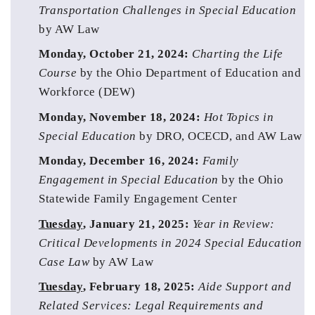
Transportation Challenges in Special Education 
by AW Law
Monday, October 21, 2024: 
Charting the Life 
Course
 by the Ohio Department of Education and 
Workforce (DEW)
Monday, November 18, 2024: 
Hot Topics in 
Special Education 
by DRO,
OCECD, and AW Law
Monday, December 16, 2024: 
Family 
Engagement in Special Education
 by the Ohio 
Statewide Family Engagement Center
Tuesday
, January 21, 2025: 
Year in Review: 
Critical Developments in 2024 Special Education 
Case Law
 by AW Law
Tuesday
, February 18, 2025: 
Aide Support and 
Related Services: Legal Requirements and 