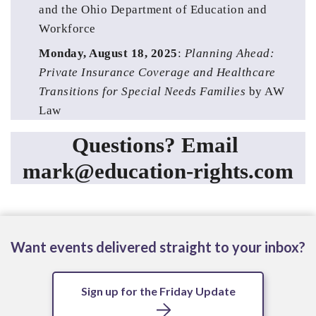
and the Ohio Department of Education and 
Workforce 
Monday, August 18, 2025
: 
Planning Ahead: 
Private Insurance Coverage and Healthcare 
Transitions for Special Needs Families
 by AW 
Law
Questions? Email 
mark@education-rights.com
Want events delivered straight to your inbox?
Sign up for the Friday Update