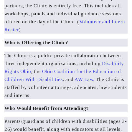
partners, the Clinic is entirely free. This includes all 
workshops, panels and individual guidance sessions 
offered on the day of the Clinic. (
Volunteer and Intern 
Roster
)
Who is Offering the Clinic?
The Clinic is a public-private collaboration between 
three independent organizations, including 
Disability 
Rights Ohio
, the 
Ohio Coalition for the Education of 
Children With Disabilities
, and 
AW Law.
 The Clinic is 
staffed by volunteer attorneys, advocates, law students 
and interns.
Who Would Benefit from Attending?
Parents/guardians of children with disabilities (ages 3-
26) would benefit, along with educators at all levels.