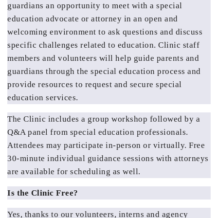
guardians an opportunity to meet with a special 
education advocate or attorney in an open and 
welcoming environment to ask questions and discuss 
specific challenges related to education. Clinic staff 
members and volunteers will help guide parents and 
guardians through the special education process and 
provide resources to request and secure special 
education services.
The Clinic includes a group workshop followed by a 
Q&A panel from special education professionals. 
Attendees may participate in-person or virtually. Free 
30-minute individual guidance sessions with attorneys 
are available for scheduling as well.
Is the Clinic Free?
Yes, thanks to our volunteers, interns and agency 