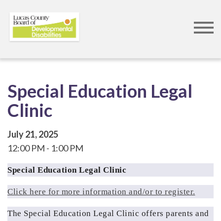
Skip
to
main
content
Special Education Legal
Clinic
July 21, 2025
12:00 PM
1:00 PM
Special Education Legal Clinic
Click here for more information and/or to register.
The Special Education Legal Clinic offers parents and 