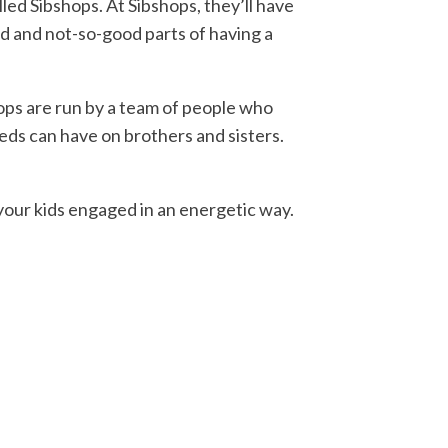
led Sibshops. At Sibshops, they’ll have
d and not-so-good parts of having a
hops are run by a team of people who
eeds can have on brothers and sisters.
 your kids engaged in an energetic way.