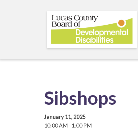
Skip
to
main
content
Sibshops
January 11, 2025
10:00 AM
1:00 PM