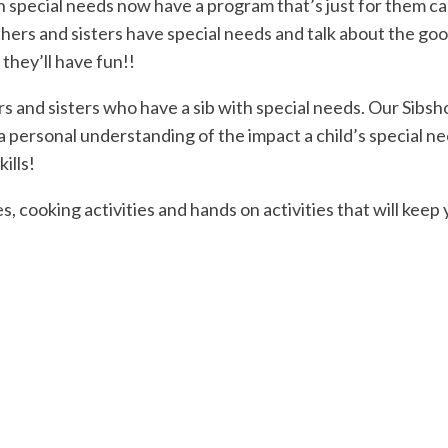
h special needs now have a program that’s just for them cal
hers and sisters have special needs and talk about the goo
 they’ll have fun!!
ers and sisters who have a sib with special needs. Our Sibs
a personal understanding of the impact a child’s special n
ills!
, cooking activities and hands on activities that will keep