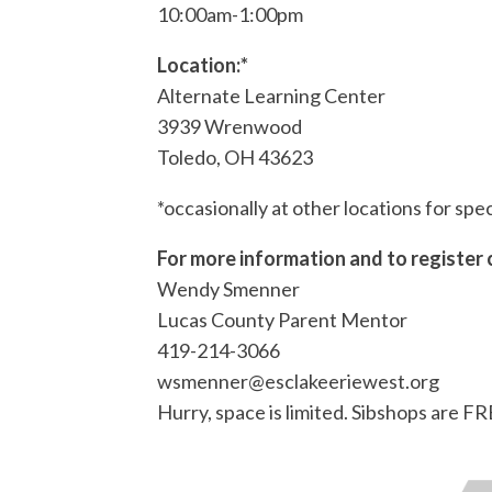
10:00am-1:00pm
Location:*
Alternate Learning Center
3939 Wrenwood
Toledo, OH 43623
*occasionally at other locations for sp
For more information and to register 
Wendy Smenner
Lucas County Parent Mentor
419-214-3066
wsmenner@esclakeeriewest.org
Hurry, space is limited. Sibshops are FR