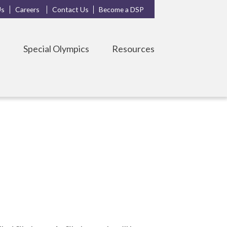
Us
Careers
Contact Us
Become a DSP
s
Special Olympics
Resources