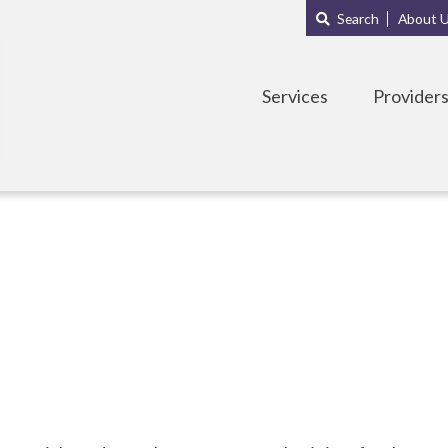
Main
Sub
Search
About 
navigation
Menu
Services
Provider