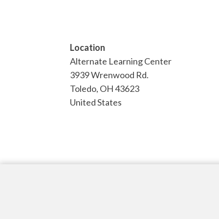
Location
Alternate Learning Center
3939 Wrenwood Rd.
Toledo
,
OH
43623
United States