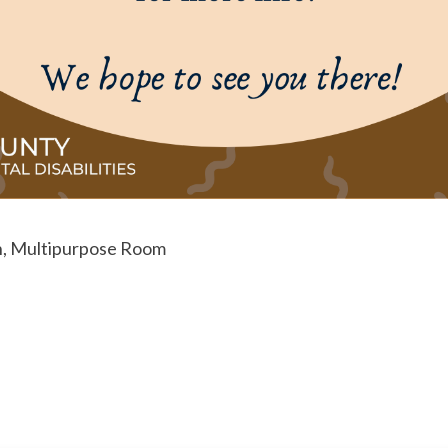
, Multipurpose Room