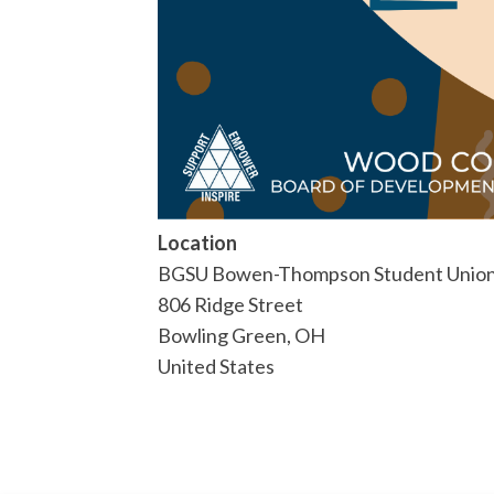
Location
BGSU Bowen-Thompson Student Union
806 Ridge Street
Bowling Green
,
OH
United States