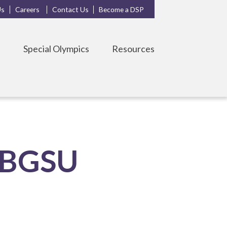
Us
Careers
Contact Us
Become a DSP
s
Special Olympics
Resources
t BGSU