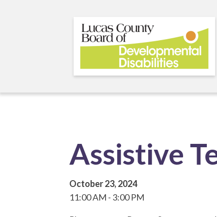
Skip
to
main
content
Assistive T
October 23, 2024
11:00 AM
3:00 PM