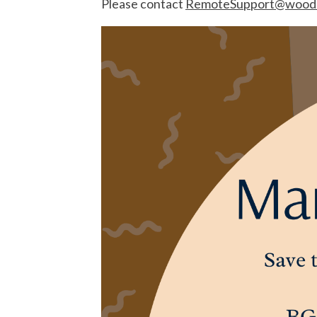
Please contact
RemoteSupport@woodc