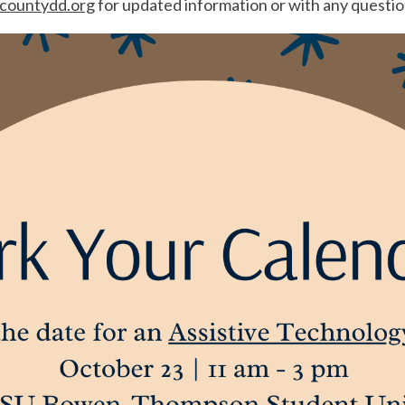
ountydd.org
for updated information or with any questio