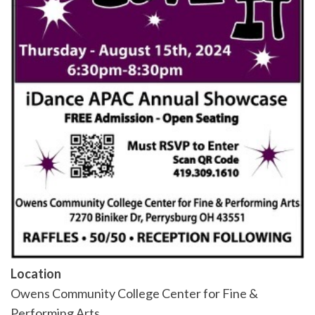
Location
Owens Community College Center for Fine &
Performing Arts