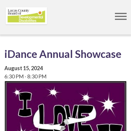
Skip
to
main
content
iDance Annual Showcase
August 15, 2024
6:30 PM
8:30 PM