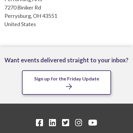
7270 Biniker Rd
Perrysburg
,
OH
43551
United States
Want events delivered straight to your inbox?
Sign up for the Friday Update