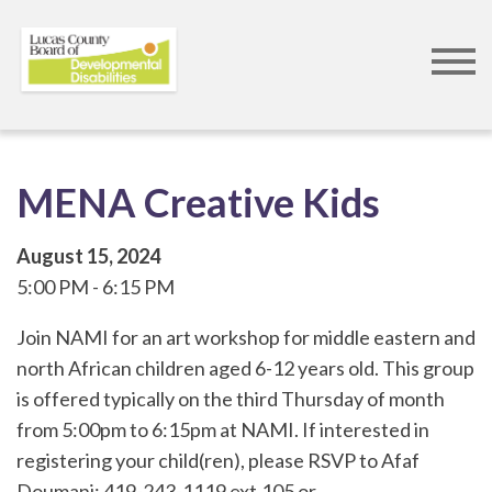
Skip
to
main
content
MENA Creative Kids
August 15, 2024
5:00 PM
6:15 PM
Join NAMI for an art workshop for middle eastern and
north African children aged 6-12 years old. This group
is offered typically on the third Thursday of month
from 5:00pm to 6:15pm at NAMI. If interested in
registering your child(ren), please RSVP to Afaf
Doumani: 419-243-1119 ext.105 or