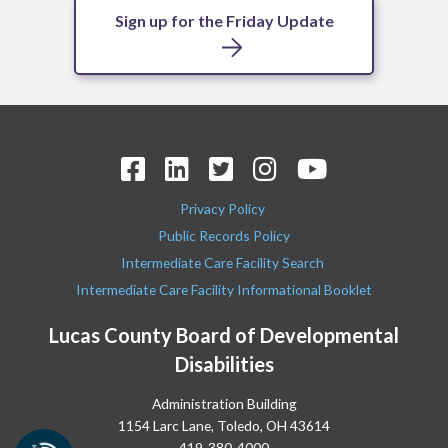
Sign up for the Friday Update
Privacy Policy
Public Records Policy
Intermediate Care Facility Search
Intermediate Care Facility Informational Booklet
Lucas County Board of Developmental
Disabilities
Administration Building
1154 Larc Lane, Toledo, OH 43614
419-380-4000