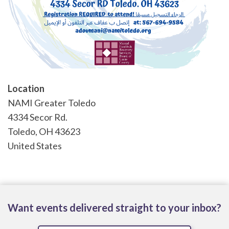
Location
NAMI Greater Toledo
4334 Secor Rd.
Toledo
,
OH
43623
United States
Want events delivered straight to your inbox?