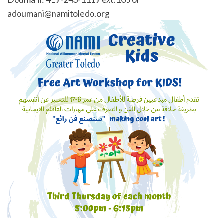
adoumani@namitoledo.org